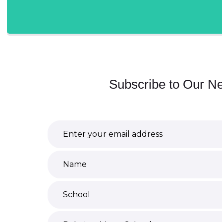
Subscribe to Our Ne