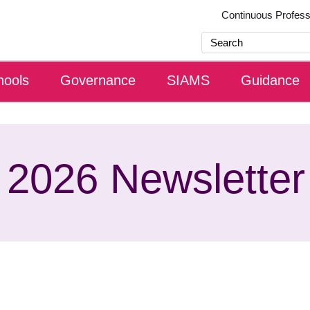
Continuous Profes
hools
Governance
SIAMS
Guidance
 2026 Newsletter