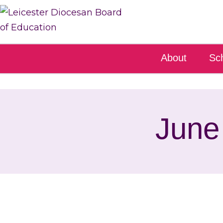
About
Sc
June