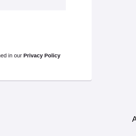
ned in our
Privacy Policy
A