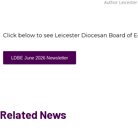
Author
Leiceste
Click below to see Leicester Diocesan Board of 
LDBE June 2026 Newsletter
Related News