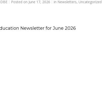
r DBE
Posted on
June 17, 2026
in
Newsletters
,
Uncategorized
Education Newsletter for June 2026