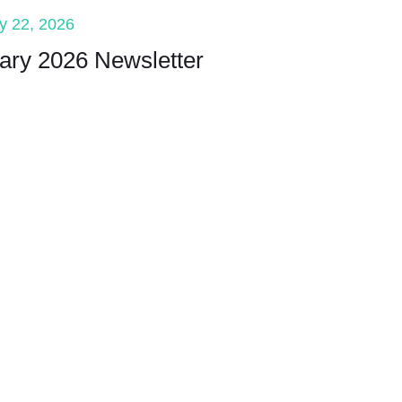
y 22, 2026
ary 2026 Newsletter