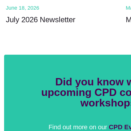
June 18, 2026
M
July 2026 Newsletter
M
Did you know 
upcoming CPD co
workshop
Find out more on our
CPD Ev