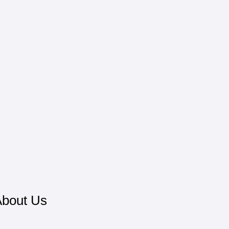
bout Us