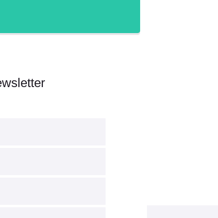
wsletter