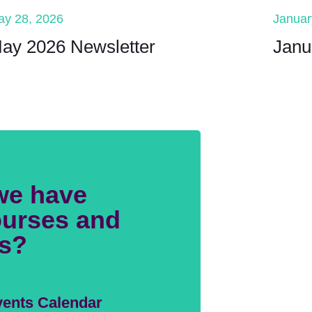
ay 28, 2026
Januar
ay 2026 Newsletter
Janu
we have
urses and
s?
ents Calendar