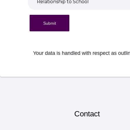
Submit
Your data is handled with respect as outli
Contact