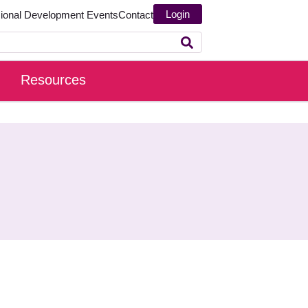
Login
sional Development
Events
Contact
Resources