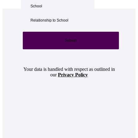
Submit
Your data is handled with respect as outlined in
our
Privacy Policy