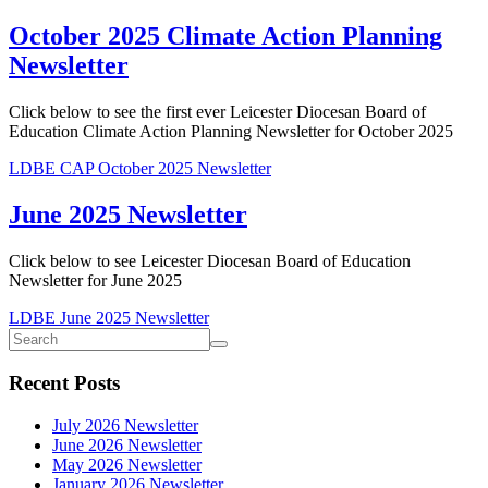
October 2025 Climate Action Planning
Newsletter
Click below to see the first ever Leicester Diocesan Board of
Education Climate Action Planning Newsletter for October 2025
LDBE CAP October 2025 Newsletter
June 2025 Newsletter
Click below to see Leicester Diocesan Board of Education
Newsletter for June 2025
LDBE June 2025 Newsletter
Recent Posts
July 2026 Newsletter
June 2026 Newsletter
May 2026 Newsletter
January 2026 Newsletter