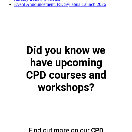
Event Announcement: RE Syllabus Launch 2026
Did you know we
have upcoming
CPD courses and
workshops?
Find out more on our
CPD