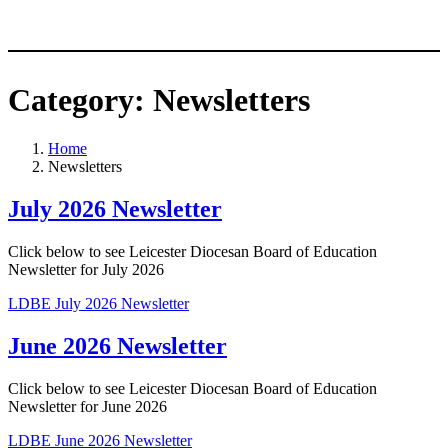
Category:
Newsletters
Home
Newsletters
July 2026 Newsletter
Click below to see Leicester Diocesan Board of Education
Newsletter for July 2026
LDBE July 2026 Newsletter
June 2026 Newsletter
Click below to see Leicester Diocesan Board of Education
Newsletter for June 2026
LDBE June 2026 Newsletter