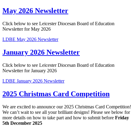
May 2026 Newsletter
Click below to see Leicester Diocesan Board of Education
Newsletter for May 2026
LDBE May 2026 Newsletter
January 2026 Newsletter
Click below to see Leicester Diocesan Board of Education
Newsletter for January 2026
LDBE January 2026 Newsletter
2025 Christmas Card Competition
We are excited to announce our 2025 Christmas Card Competition!
We can’t wait to see all your brilliant designs! Please see below for
more details on how to take part and how to submit before
Friday
5th December 2025