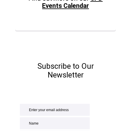
Events Calendar
Subscribe to Our
Newsletter