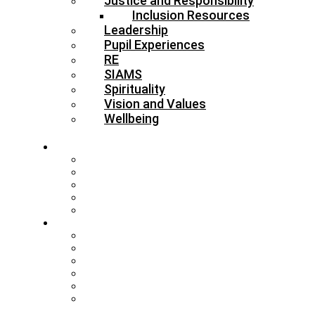
Justice and Responsibility
Inclusion Resources
Leadership
Pupil Experiences
RE
SIAMS
Spirituality
Vision and Values
Wellbeing
About
Who’s Who
Our Schools & Academies
Our Vision & Values
The Board
DBE Policies
Schools
Training and Events
MAT Strategy & Guidance
Admissions & Appeals
Buildings
RE Leading Teachers
Collective Worship Leading
Teachers