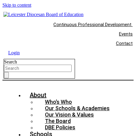
Skip to content
Continuous Professional Development
Events
Contact
Login
Search
About
Who’s Who
Our Schools & Academies
Our Vision & Values
The Board
DBE Policies
Schools