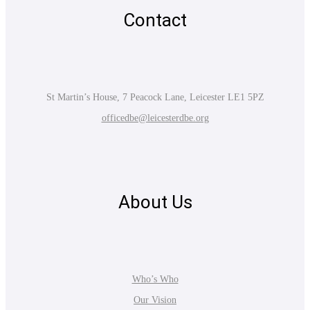
Contact
St Martin’s House, 7 Peacock Lane, Leicester LE1 5PZ
officedbe@leicesterdbe.org
About Us
Who’s Who
Our Vision