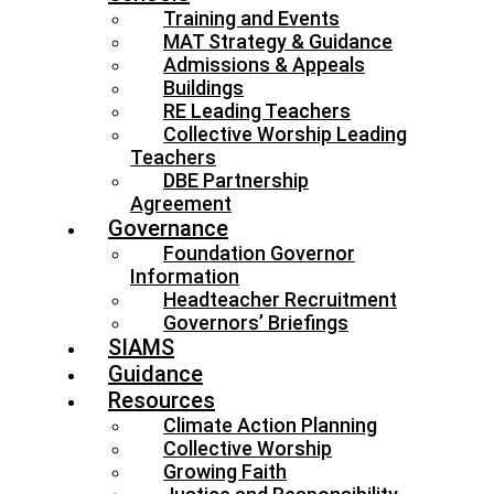
Training and Events
MAT Strategy & Guidance
Admissions & Appeals
Buildings
RE Leading Teachers
Collective Worship Leading
Teachers
DBE Partnership
Agreement
Governance
Foundation Governor
Information
Headteacher Recruitment
Governors’ Briefings
SIAMS
Guidance
Resources
Climate Action Planning
Collective Worship
Growing Faith