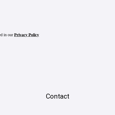
ed in our
Privacy Policy
Contact