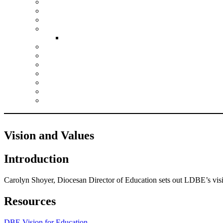
Climate Action Planning
Collective Worship
Growing Faith
Justice and Responsibility
Inclusion Resources
Leadership
Pupil Experiences
RE
SIAMS
Spirituality
Vision and Values
Wellbeing
Vision and Values
Introduction
Carolyn Shoyer, Diocesan Director of Education sets out LDBE’s visi
Resources
DBE Vision for Education