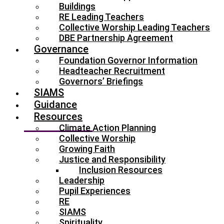
Buildings
RE Leading Teachers
Collective Worship Leading Teachers
DBE Partnership Agreement
Governance
Foundation Governor Information
Headteacher Recruitment
Governors’ Briefings
SIAMS
Guidance
Resources
Climate Action Planning
Collective Worship
Growing Faith
Justice and Responsibility
Inclusion Resources
Leadership
Pupil Experiences
RE
SIAMS
Spirituality