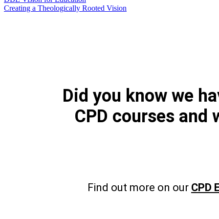
Creating a Theologically Rooted Vision
Did you know we h
CPD courses and 
Find out more on our
CPD E