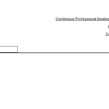
Continuous Professional Devel
C