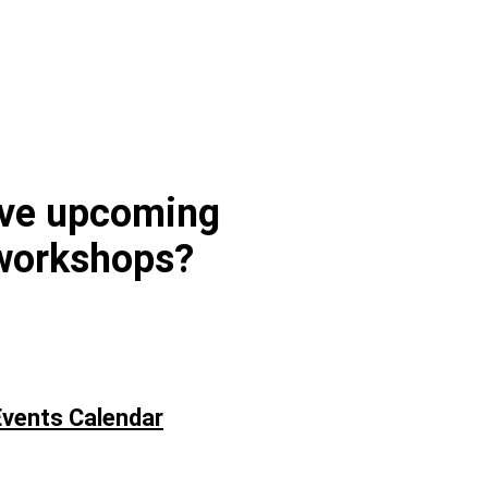
ave upcoming
workshops?
vents Calendar