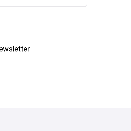
ewsletter