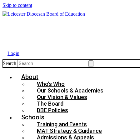
Skip to content
Login
Search
About
Who’s Who
Our Schools & Academies
Our Vision & Values
The Board
DBE Policies
Schools
Training and Events
MAT Strategy & Guidance
Admissions & Appeals