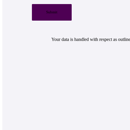
Submit
Your data is handled with respect as outlin