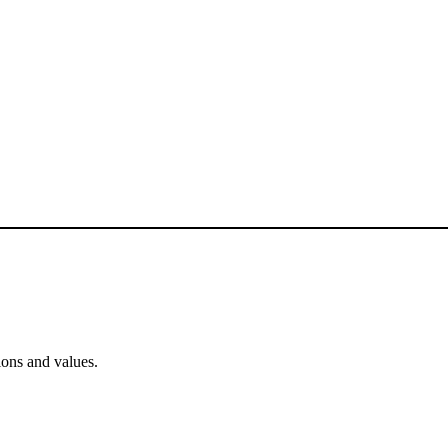
ons and values.