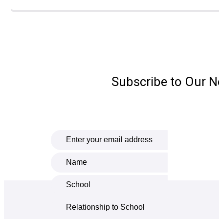
Subscribe to Our N