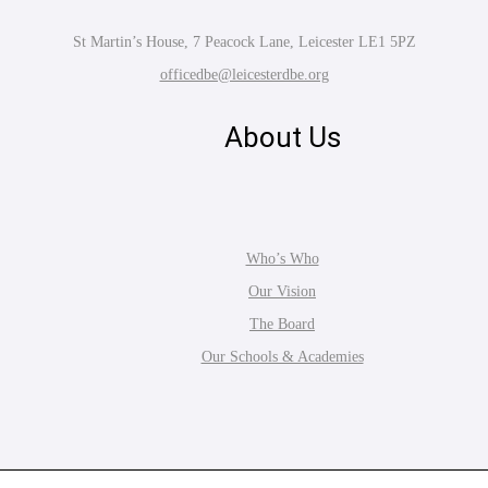
St Martin’s House, 7 Peacock Lane, Leicester LE1 5PZ
officedbe@leicesterdbe.org
About Us
Who’s Who
Our Vision
The Board
Our Schools & Academies