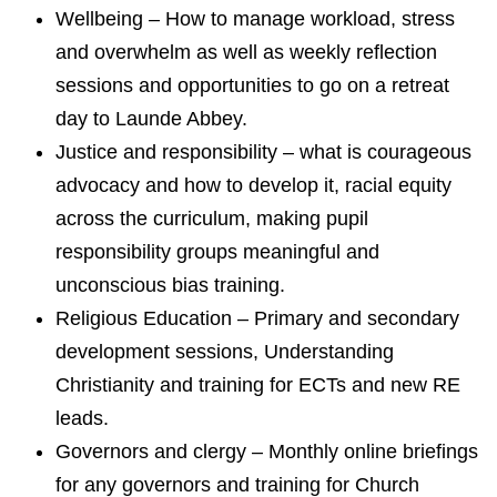
Wellbeing – How to manage workload, stress
and overwhelm as well as weekly reflection
sessions and opportunities to go on a retreat
day to Launde Abbey.
Justice and responsibility – what is courageous
advocacy and how to develop it, racial equity
across the curriculum, making pupil
responsibility groups meaningful and
unconscious bias training.
Religious Education – Primary and secondary
development sessions, Understanding
Christianity and training for ECTs and new RE
leads.
Governors and clergy – Monthly online briefings
for any governors and training for Church