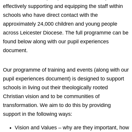
effectively supporting and equipping the staff within
schools who have direct contact with the
approximately 24,000 children and young people
across Leicester Diocese. The full programme can be
found below along with our pupil experiences
document.
Our programme of training and events (along with our
pupil experiences document) is designed to support
schools in living out their theologically rooted
Christian vision and to be communities of
transformation. We aim to do this by providing
support in the following ways:
Vision and Values – why are they important, how