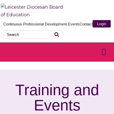
Login
Continuous Professional Development
Events
Contact
Training and
Events