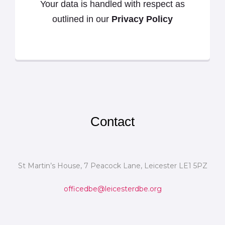
Your data is handled with respect as
outlined in our
Privacy Policy
Contact
St Martin’s House, 7 Peacock Lane, Leicester LE1 5PZ
officedbe@leicesterdbe.org