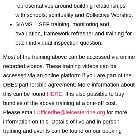
representatives around building relationships
with schools, spirituality and Collective Worship.
SIAMS – SEF training, monitoring and
evaluation, framework refresher and training for
each individual inspection question.
Most of the training above can be accessed via online
recorded videos. These training videos can be
accessed via an online platform if you are part of the
DBEs partnership agreement. More information about
this can be found
HERE
. It is also possible to buy
bundles of the above training at a one-off cost.
Please email
Officedbe@leicesterdbe.org
for more
information on this. Details of live and in person
training and events can be found on our booking