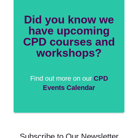
Did you know we
have upcoming
CPD courses and
workshops?
Find out more on our
CPD
Events Calendar
Subscribe to Our Newsletter