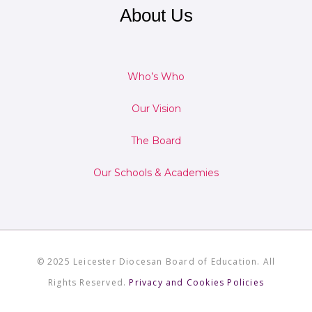
About Us
Who’s Who
Our Vision
The Board
Our Schools & Academies
© 2025 Leicester Diocesan Board of Education. All
Rights Reserved.
Privacy and Cookies Policies