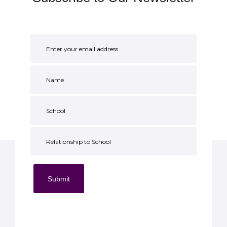
Submit