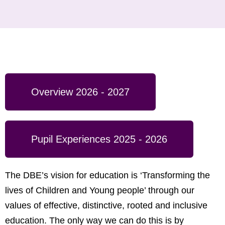
Overview 2026 - 2027
Pupil Experiences 2025 - 2026
The DBE’s vision for education is ‘Transforming the
lives of Children and Young people’ through our
values of effective, distinctive, rooted and inclusive
education. The only way we can do this is by