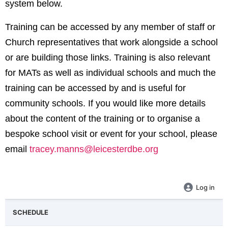
system below.
Training can be accessed by any member of staff or
Church representatives that work alongside a school
or are building those links. Training is also relevant
for MATs as well as individual schools and much the
training can be accessed by and is useful for
community schools. If you would like more details
about the content of the training or to organise a
bespoke school visit or event for your school, please
email
tracey.manns@leicesterdbe.org