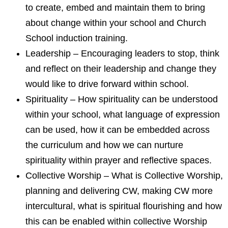
to create, embed and maintain them to bring
about change within your school and Church
School induction training.
Leadership – Encouraging leaders to stop, think
and reflect on their leadership and change they
would like to drive forward within school.
Spirituality – How spirituality can be understood
within your school, what language of expression
can be used, how it can be embedded across
the curriculum and how we can nurture
spirituality within prayer and reflective spaces.
Collective Worship – What is Collective Worship,
planning and delivering CW, making CW more
intercultural, what is spiritual flourishing and how
this can be enabled within collective Worship