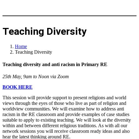
Teaching Diversity
Home
Teaching Diversity
Teaching diversity and anti racism in Primary RE
25th May, 9am to Noon via Zoom
BOOK HERE
This session will provide support to present religions and world
views through the eyes of those who live as part of religion and
worldview communities. We will examine how to address anti
racism in the RE classroom and provide examples of case studies
suitable to apply to existing teaching. We will look at the diversity
within and between different religious traditions. As with all our
network sessions you will receive classroom ready ideas and also
hear the latest thinking around RE.