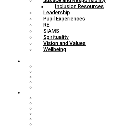
Justice and Responsibility
Inclusion Resources
Leadership
Pupil Experiences
RE
SIAMS
Spirituality
Vision and Values
Wellbeing
About
Who’s Who
Our Schools & Academies
Our Vision & Values
The Board
DBE Policies
Schools
Training and Events
MAT Strategy & Guidance
Admissions & Appeals
Buildings
RE Leading Teachers
Collective Worship Leading
Teachers