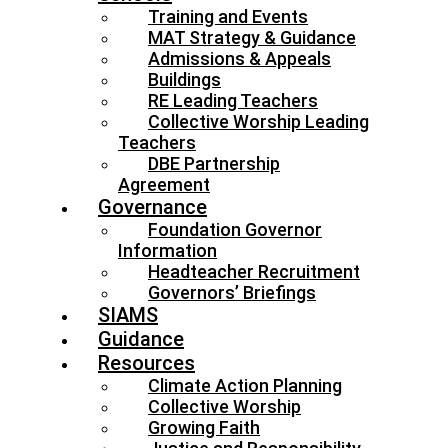
Training and Events
MAT Strategy & Guidance
Admissions & Appeals
Buildings
RE Leading Teachers
Collective Worship Leading
Teachers
DBE Partnership
Agreement
Governance
Foundation Governor
Information
Headteacher Recruitment
Governors’ Briefings
SIAMS
Guidance
Resources
Climate Action Planning
Collective Worship
Growing Faith