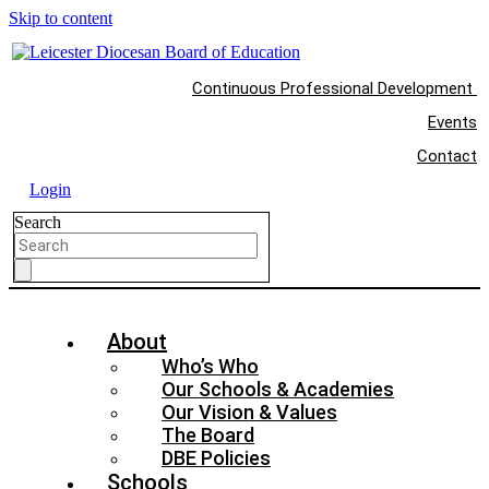
Skip to content
Continuous Professional Development
Events
Contact
Login
Search
About
Who’s Who
Our Schools & Academies
Our Vision & Values
The Board
DBE Policies
Schools