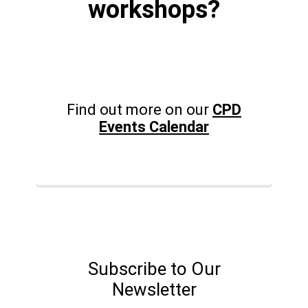
workshops?
Find out more on our
CPD
Events Calendar
Subscribe to Our
Newsletter