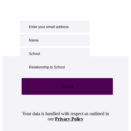
Submit
Your data is handled with respect as outlined in
our
Privacy Policy