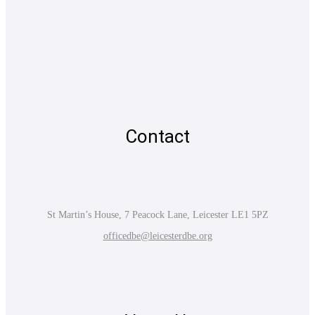
Contact
St Martin’s House, 7 Peacock Lane, Leicester LE1 5PZ
officedbe@leicesterdbe.org