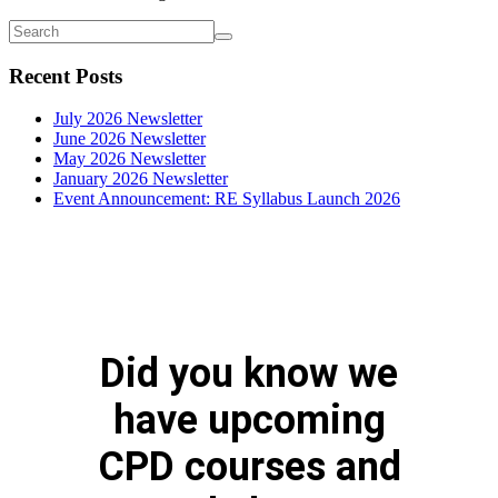
Recent Posts
July 2026 Newsletter
June 2026 Newsletter
May 2026 Newsletter
January 2026 Newsletter
Event Announcement: RE Syllabus Launch 2026
Did you know we
have upcoming
CPD courses and