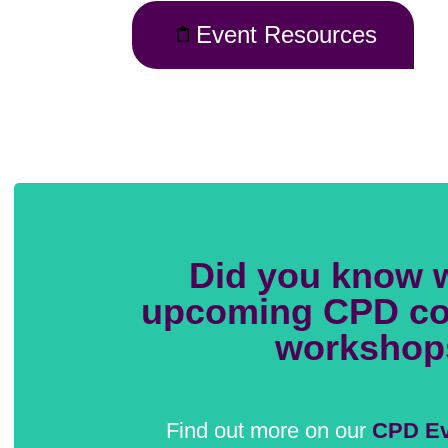
Event Resources
Did you know 
upcoming CPD co
workshop
Find out more on our
CPD Ev