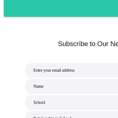
Subscribe to Our Ne