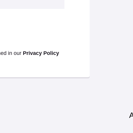
ned in our
Privacy Policy
A