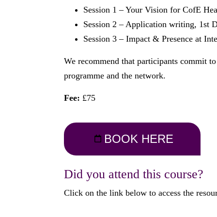
Session 1 – Your Vision for CofE He
Session 2 – Application writing, 1s
Session 3 – Impact & Presence at Int
We recommend that participants commit to at
programme and the network.
Fee:
£75
BOOK HERE
Did you attend this course?
Click on the link below to access the resou