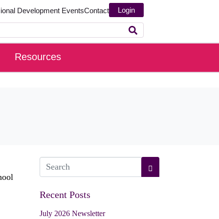
Login
sional Development
Events
Contact
Resources
hool
Recent Posts
July 2026 Newsletter