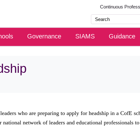
Continuous Profes
hools
Governance
SIAMS
Guidance
dship
 leaders who are preparing to apply for headship in a CofE sc
r national network of leaders and educational professionals to