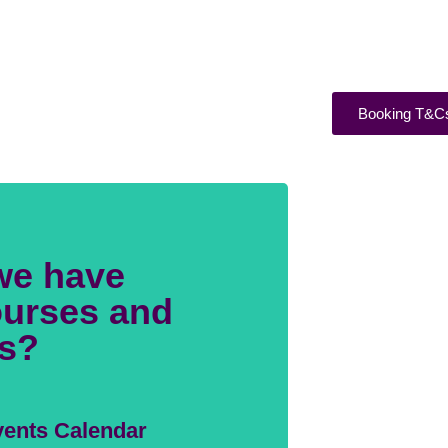
Booking T&C
we have
urses and
s?
ents Calendar