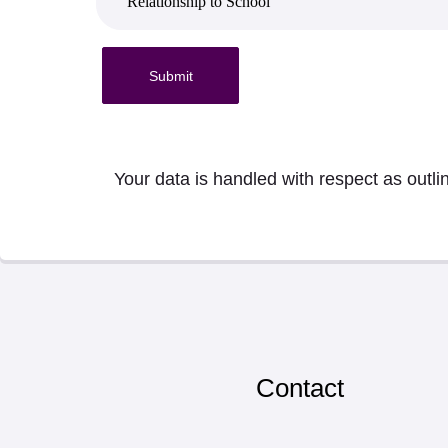
Submit
Your data is handled with respect as outli
Contact