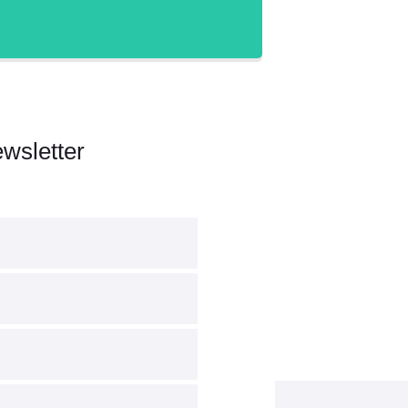
wsletter