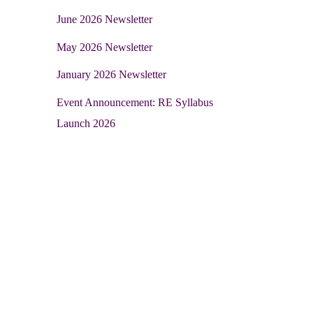
June 2026 Newsletter
May 2026 Newsletter
January 2026 Newsletter
Event Announcement: RE Syllabus
Launch 2026