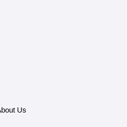
bout Us