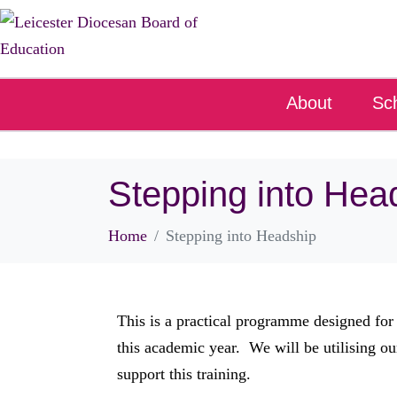
About
Sc
Stepping into Hea
Home
Stepping into Headship
This is a practical programme designed for
this academic year. We will be utilising ou
support this training.