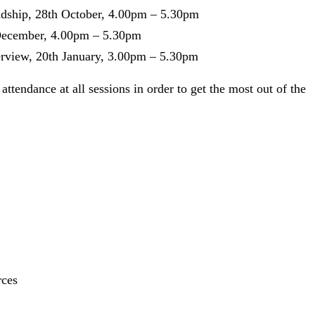
adship, 28th October, 4.00pm – 5.30pm
t December, 4.00pm – 5.30pm
erview, 20th January, 3.00pm – 5.30pm
tendance at all sessions in order to get the most out of the
rces