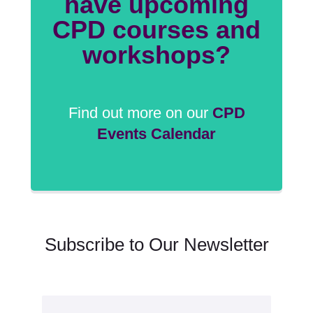
have upcoming
CPD courses and
workshops?
Find out more on our
CPD
Events Calendar
Subscribe to Our Newsletter