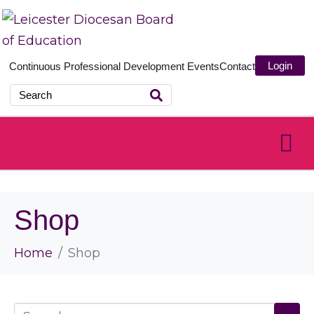
Login
Continuous Professional Development
Events
Contact
Shop
Home
Shop