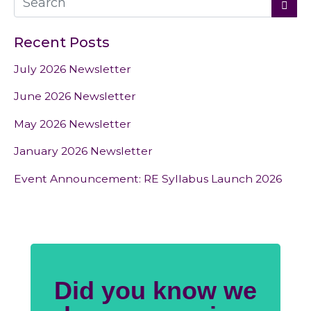
Recent Posts
July 2026 Newsletter
June 2026 Newsletter
May 2026 Newsletter
January 2026 Newsletter
Event Announcement: RE Syllabus Launch 2026
Did you know we