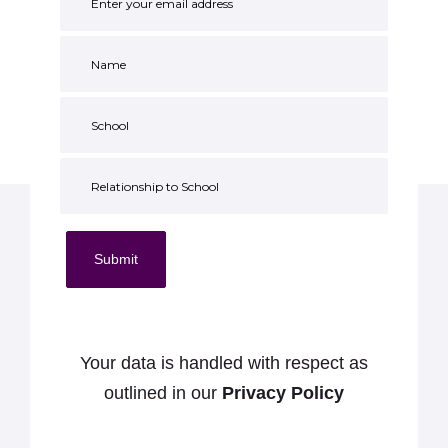
Submit
Your data is handled with respect as
outlined in our
Privacy Policy