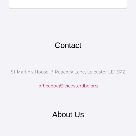
Contact
St Martin’s House, 7 Peacock Lane, Leicester LE1 5PZ
officedbe@leicesterdbe.org
About Us