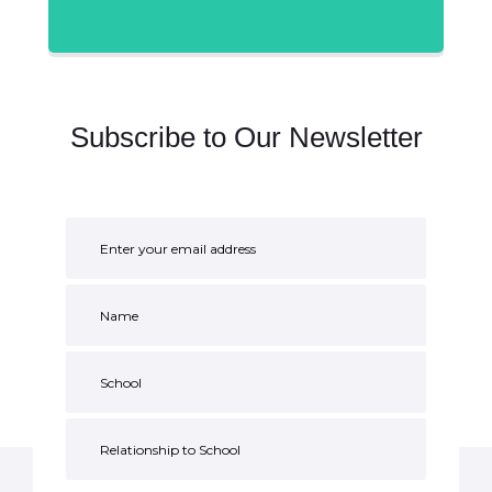
Subscribe to Our Newsletter