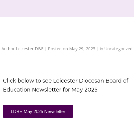
Author
Leicester DBE
Posted on
May 29, 2025
in
Uncategorized
Click below to see Leicester Diocesan Board of
Education Newsletter for May 2025
LDBE May 2025 Newsletter