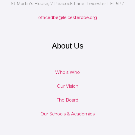
St Martin’s House, 7 Peacock Lane, Leicester LE1 5PZ
officedbe@leicesterdbe.org
About Us
Who’s Who
Our Vision
The Board
Our Schools & Academies