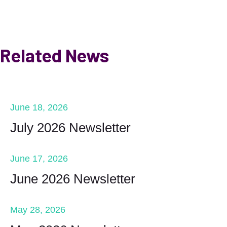
Related News
June 18, 2026
July 2026 Newsletter
June 17, 2026
June 2026 Newsletter
May 28, 2026