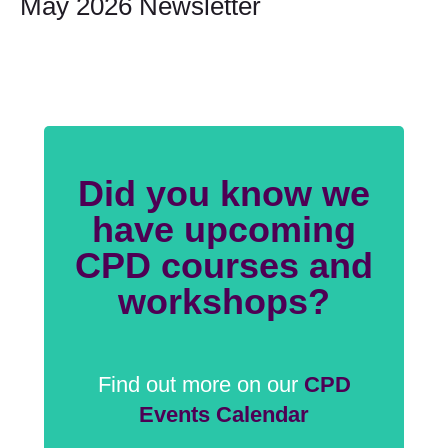
May 2026 Newsletter
Did you know we
have upcoming
CPD courses and
workshops?
Find out more on our
CPD
Events Calendar