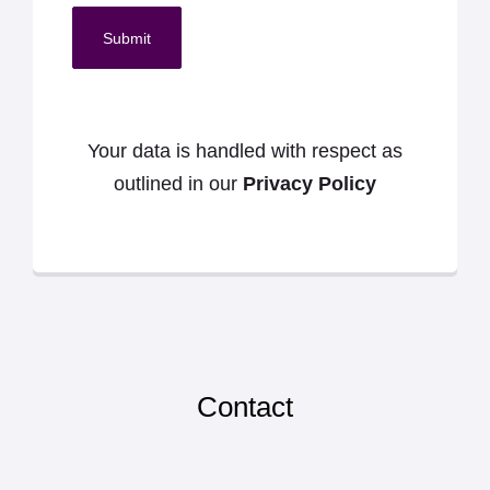
Submit
Your data is handled with respect as
outlined in our
Privacy Policy
Contact