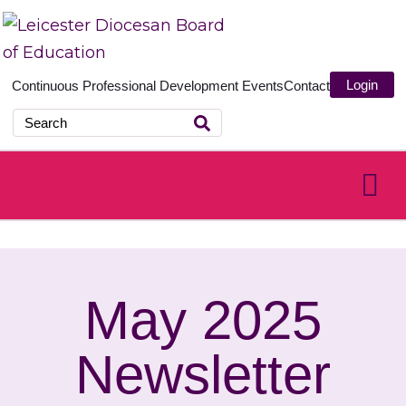
Login
Continuous Professional Development
Events
Contact
May 2025
Newsletter