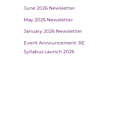
June 2026 Newsletter
May 2026 Newsletter
January 2026 Newsletter
Event Announcement: RE
Syllabus Launch 2026