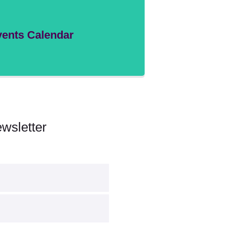
ents Calendar
wsletter