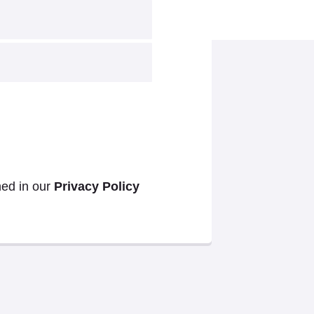
ned in our
Privacy Policy