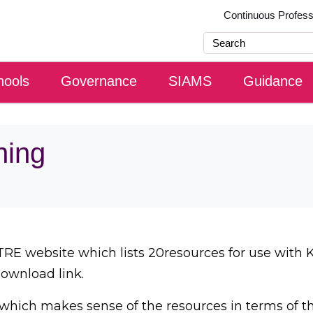
Continuous Profes
hools
Governance
SIAMS
Guidance
ning
RE website which lists 20resources for use with 
download link.
which makes sense of the resources in terms of t