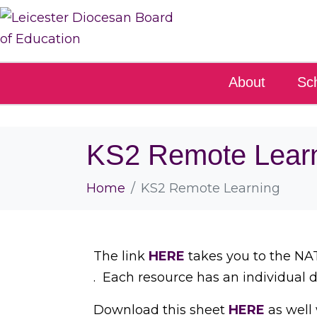
About
Sc
KS2 Remote Lear
Home
KS2 Remote Learning
The link
HERE
takes you to the NAT
. Each resource has an individual 
Download this sheet
HERE
as well 