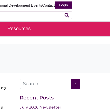
Login
sional Development
Events
Contact
Resources
KS2
Recent Posts
he
July 2026 Newsletter