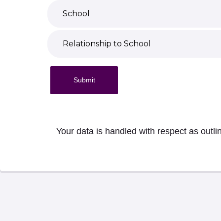
Submit
Your data is handled with respect as outli