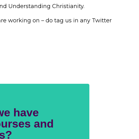
and Understanding Christianity.
re working on – do tag us in any Twitter
we have
urses and
s?