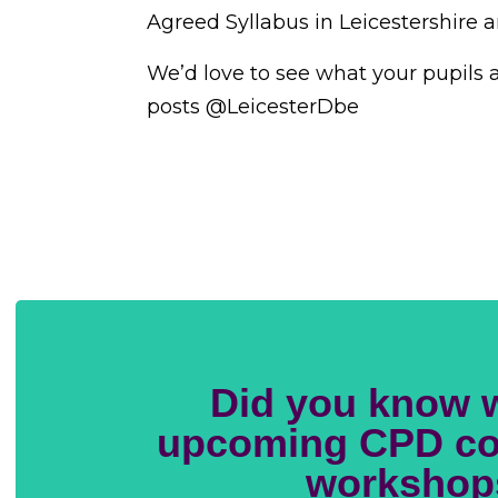
Agreed Syllabus in Leicestershire 
We’d love to see what your pupils a
posts @LeicesterDbe
Did you know 
upcoming CPD co
workshop