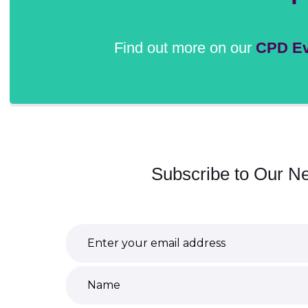
Find out more on our
CPD Ev
Subscribe to Our Ne