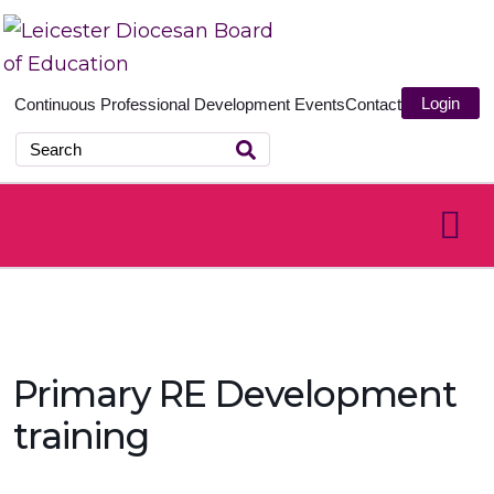
Login
Continuous Professional Development
Events
Contact
Primary RE Development
training