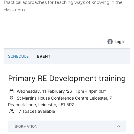
Practical approaches for teaching ways of knowing in the
classroom