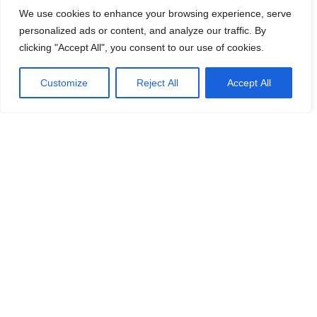
We use cookies to enhance your browsing experience, serve
personalized ads or content, and analyze our traffic. By
clicking "Accept All", you consent to our use of cookies.
Customize
Reject All
Accept All