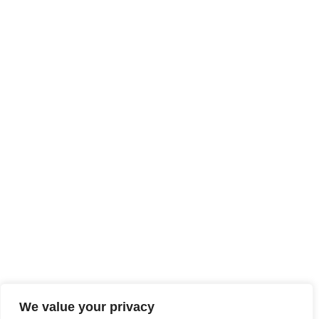
We value your privacy