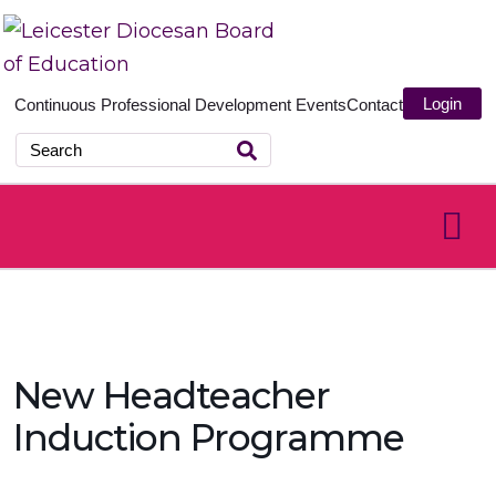
Login
Continuous Professional Development
Events
Contact
New Headteacher
Induction Programme