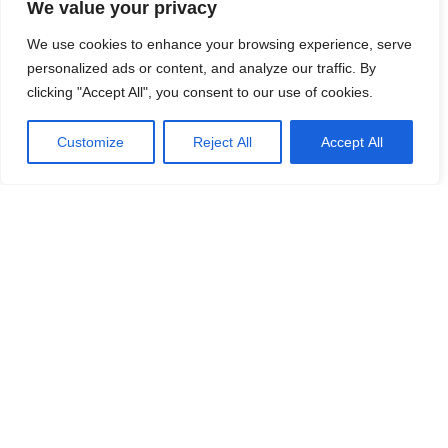
We value your privacy
We use cookies to enhance your browsing experience, serve
personalized ads or content, and analyze our traffic. By
clicking "Accept All", you consent to our use of cookies.
Customize
Reject All
Accept All