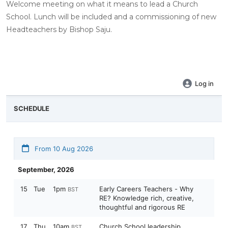
Welcome meeting on what it means to lead a Church
School. Lunch will be included and a commissioning of new
Headteachers by Bishop Saju.