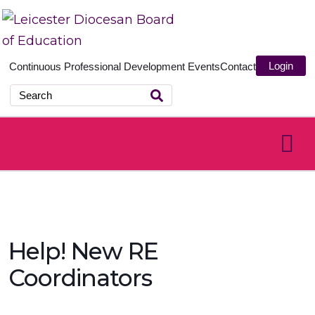
Login
Continuous Professional Development
Events
Contact
Help! New RE
Coordinators