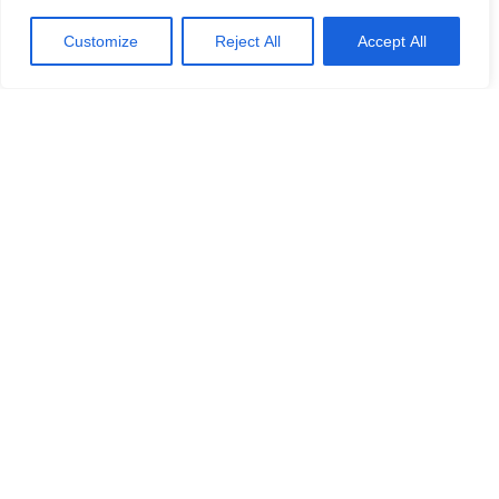
Customize
Reject All
Accept All