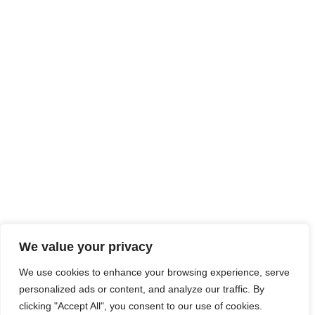
We value your privacy
We use cookies to enhance your browsing experience, serve
personalized ads or content, and analyze our traffic. By
clicking "Accept All", you consent to our use of cookies.