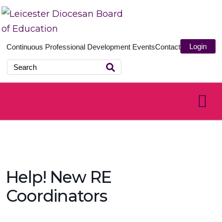
Login
Continuous Professional Development
Events
Contact
Help! New RE
Coordinators