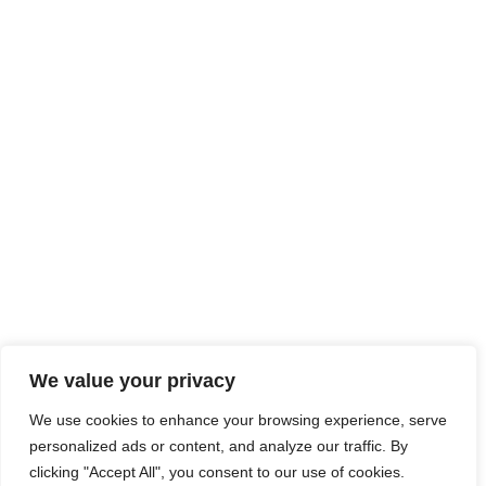
We value your privacy
We use cookies to enhance your browsing experience, serve
personalized ads or content, and analyze our traffic. By
clicking "Accept All", you consent to our use of cookies.