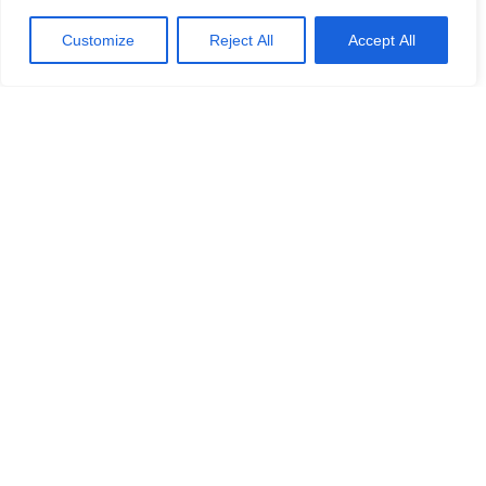
Customize
Reject All
Accept All