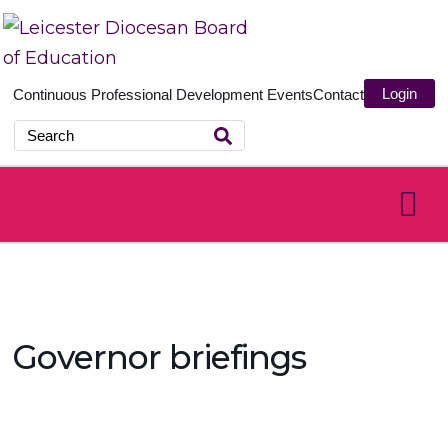
Login
Continuous Professional Development
Events
Contact
Governor briefings