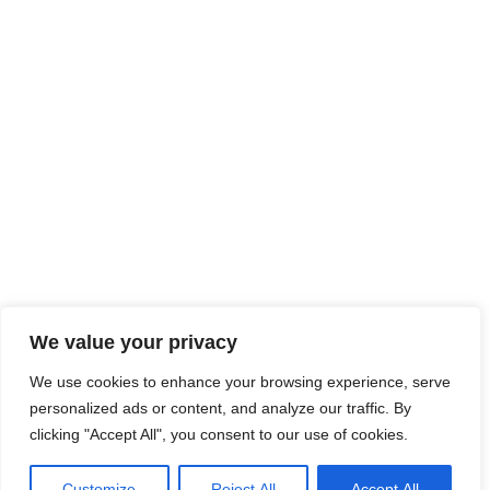
We value your privacy
We use cookies to enhance your browsing experience, serve
personalized ads or content, and analyze our traffic. By
clicking "Accept All", you consent to our use of cookies.
Customize
Reject All
Accept All