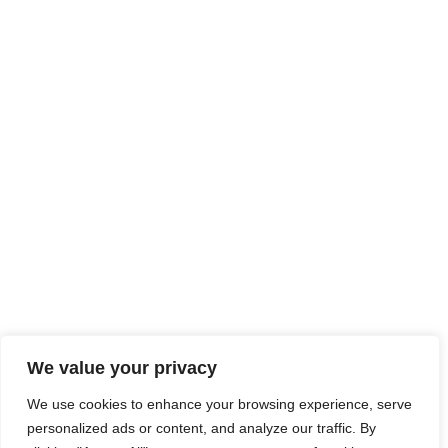
We value your privacy
We use cookies to enhance your browsing experience, serve
personalized ads or content, and analyze our traffic. By