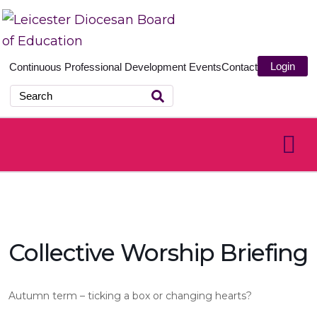
Login
Continuous Professional Development
Events
Contact
Collective Worship Briefing
Autumn term – ticking a box or changing hearts?