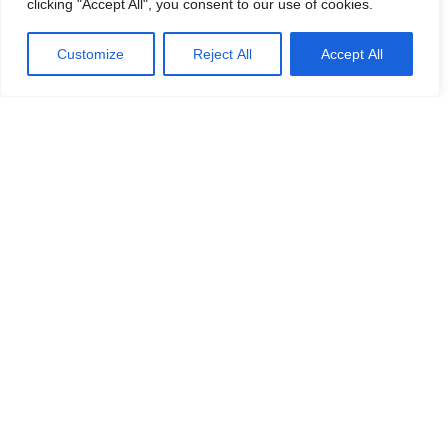
clicking "Accept All", you consent to our use of cookies.
Customize
Reject All
Accept All