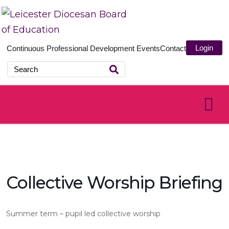
Login
Continuous Professional Development
Events
Contact
Collective Worship Briefing
Summer term – pupil led collective worship