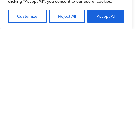
clicking "Accept All", you consent to our use of cookies.
Customize
Reject All
Accept All