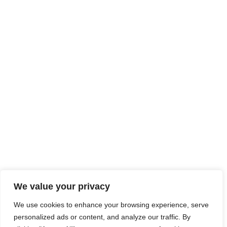
We value your privacy
We use cookies to enhance your browsing experience, serve
personalized ads or content, and analyze our traffic. By