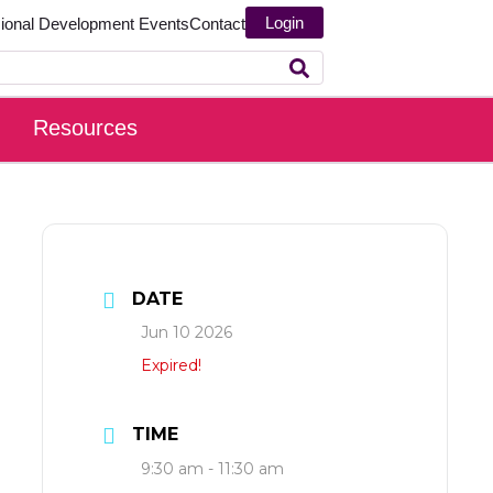
Login
sional Development
Events
Contact
Resources
DATE
Jun 10 2026
Expired!
TIME
9:30 am - 11:30 am