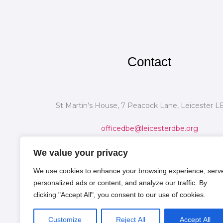
Contact
St Martin’s House, 7 Peacock Lane, Leicester L
officedbe@leicesterdbe.org
We value your privacy
We use cookies to enhance your browsing experience, serv
personalized ads or content, and analyze our traffic. By
clicking "Accept All", you consent to our use of cookies.
Customize
Reject All
Accept All