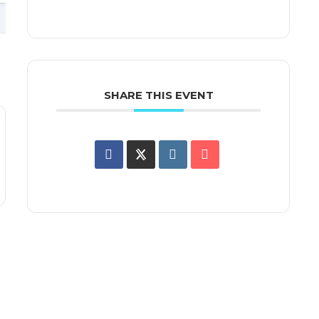
SHARE THIS EVENT