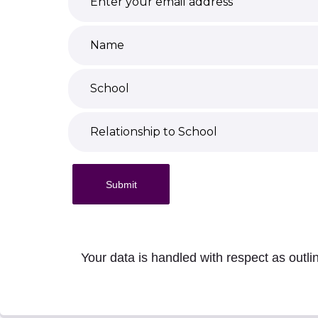
Submit
Your data is handled with respect as outli