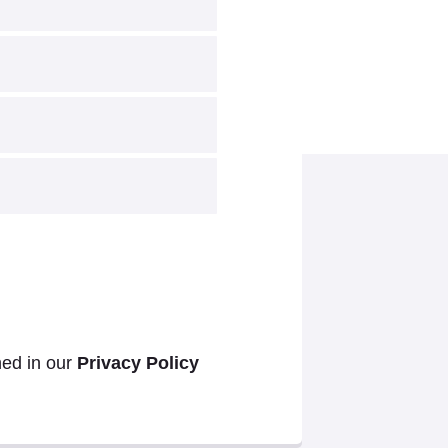
ned in our
Privacy Policy