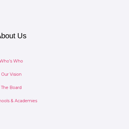
bout Us
Who’s Who
Our Vision
The Board
hools & Academies