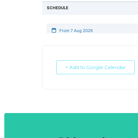
+ Add to Google Calendar