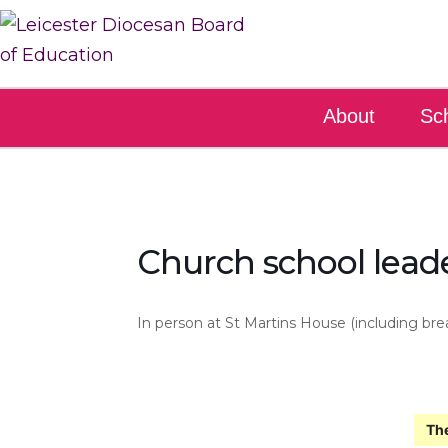
About
Sc
Church school leade
In person at St Martins House (including bre