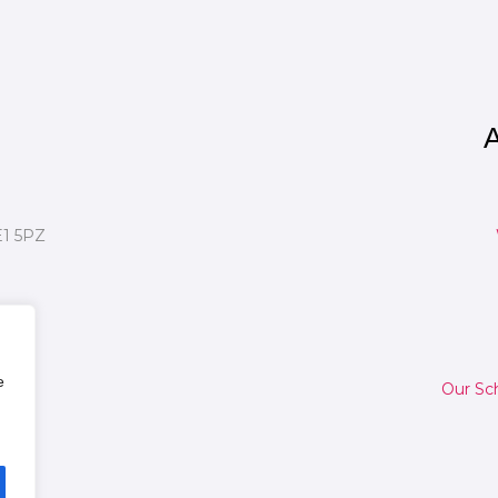
A
E1 5PZ
e
Our Sc