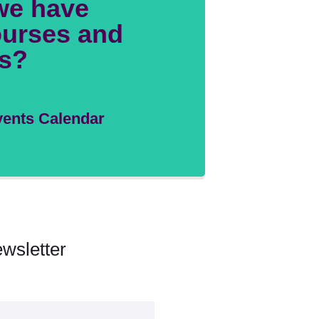
we have
urses and
s?
ents Calendar
wsletter