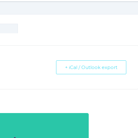
+ iCal / Outlook export