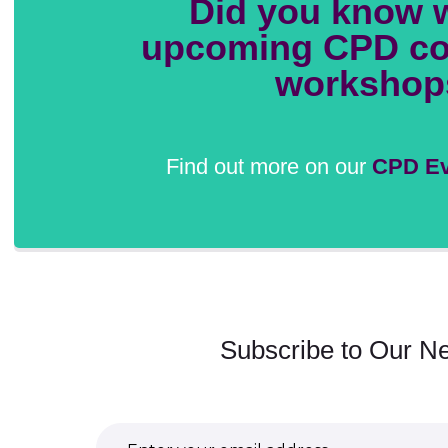
Did you know 
upcoming CPD co
workshop
Find out more on our
CPD Ev
Subscribe to Our Ne