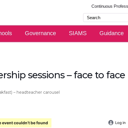
Continuous Profes
hools
Governance
SIAMS
Guidance
rship sessions – face to face
akfast) – headteacher carousel