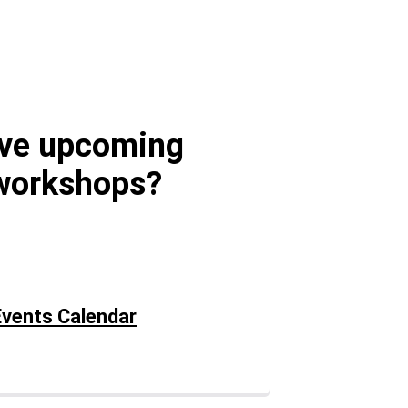
ave upcoming
workshops?
vents Calendar