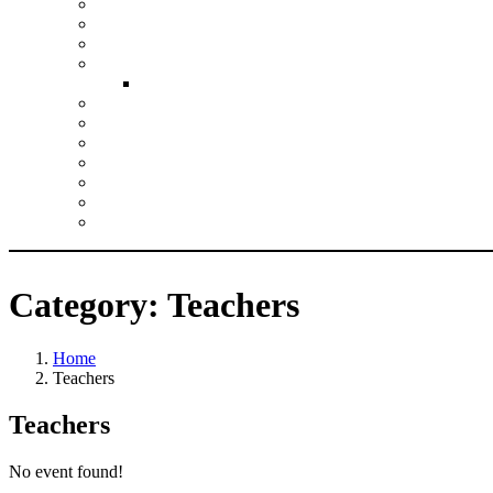
Climate Action Planning
Collective Worship
Growing Faith
Justice and Responsibility
Inclusion Resources
Leadership
Pupil Experiences
RE
SIAMS
Spirituality
Vision and Values
Wellbeing
Category:
Teachers
Home
Teachers
Teachers
No event found!