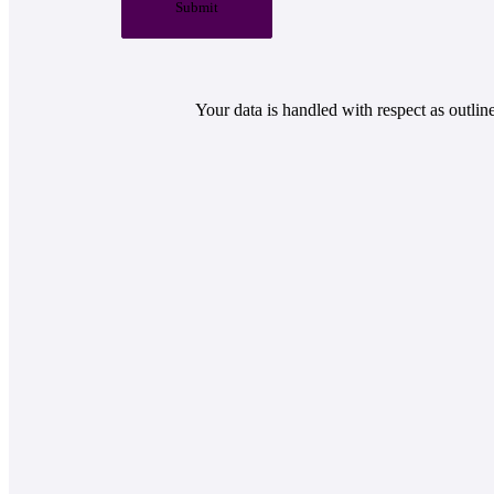
Submit
Your data is handled with respect as outlin