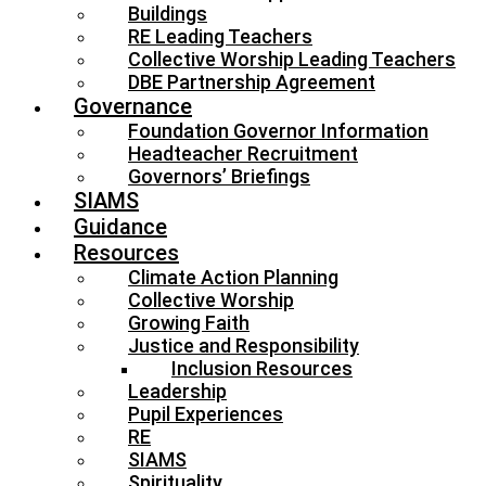
Buildings
RE Leading Teachers
Collective Worship Leading Teachers
DBE Partnership Agreement
Governance
Foundation Governor Information
Headteacher Recruitment
Governors’ Briefings
SIAMS
Guidance
Resources
Climate Action Planning
Collective Worship
Growing Faith
Justice and Responsibility
Inclusion Resources
Leadership
Pupil Experiences
RE
SIAMS
Spirituality