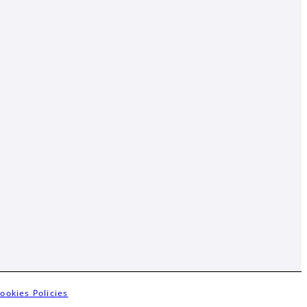
ookies Policies