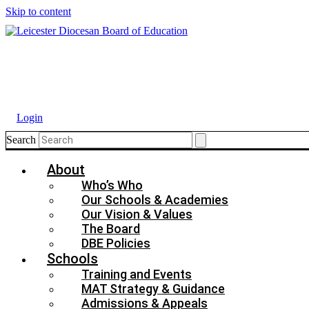
Skip to content
Login
Search
About
Who’s Who
Our Schools & Academies
Our Vision & Values
The Board
DBE Policies
Schools
Training and Events
MAT Strategy & Guidance
Admissions & Appeals