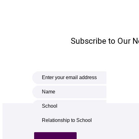
Subscribe to Our N