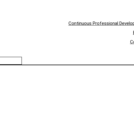
Continuous Professional Devel
C