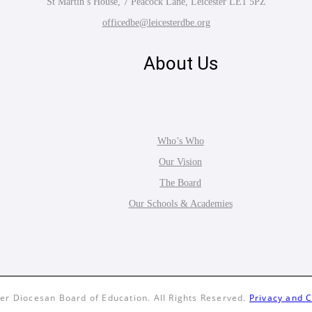
St Martin’s House, 7 Peacock Lane, Leicester LE1 5PZ
officedbe@leicesterdbe.org
About Us
Who’s Who
Our Vision
The Board
Our Schools & Academies
er Diocesan Board of Education. All Rights Reserved.
Privacy and C