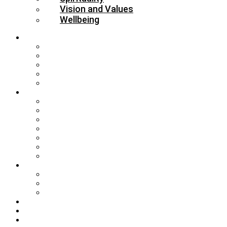
Vision and Values
Wellbeing
About
Who’s Who
Our Schools & Academies
Our Vision & Values
The Board
DBE Policies
Schools
Training and Events
MAT Strategy & Guidance
Admissions & Appeals
Buildings
RE Leading Teachers
Collective Worship Leading Teachers
DBE Partnership Agreement
Governance
Foundation Governor Information
Headteacher Recruitment
Governors’ Briefings
SIAMS
Guidance
Resources