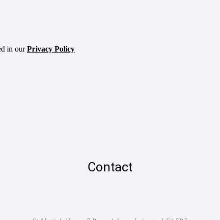
ed in our
Privacy Policy
Contact