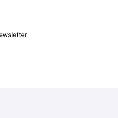
ewsletter