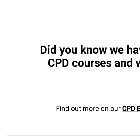
Did you know we h
CPD courses and 
Find out more on our
CPD E