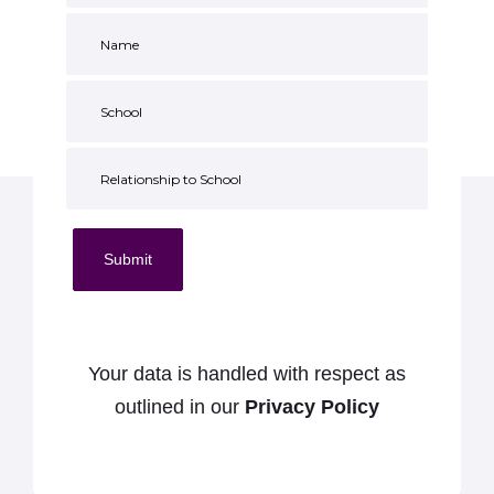
Submit
Your data is handled with respect as
outlined in our
Privacy Policy