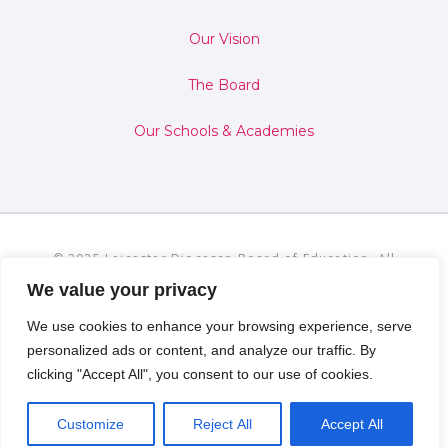
Our Vision
The Board
Our Schools & Academies
© 2025 Leicester Diocesan Board of Education. All
Rights Reserved.
Privacy and Cookies Policies
We value your privacy
We use cookies to enhance your browsing experience, serve
personalized ads or content, and analyze our traffic. By
clicking "Accept All", you consent to our use of cookies.
Customize
Reject All
Accept All