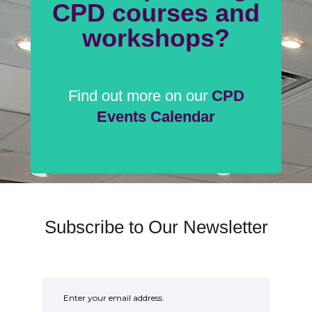
CPD courses and
workshops?
Find out more on our
CPD
Events Calendar
Subscribe to Our Newsletter