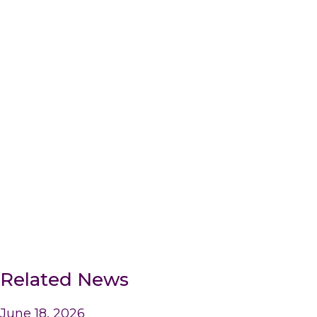
Related News
June 18, 2026