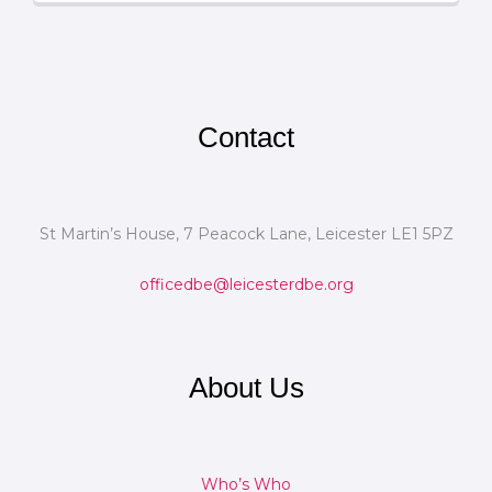
Contact
St Martin’s House, 7 Peacock Lane, Leicester LE1 5PZ
officedbe@leicesterdbe.org
About Us
Who’s Who