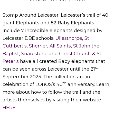
Stomp Around Leicester, Leicester’s trail of 40
giant Elephants and 82 Baby Elephants
include 7 incredible elephants designed by
Leicester DBE schools.
Ullesthorpe
,
St
Cuthbert’s
,
Sherrier
,
All Saints
,
St John the
Baptist
,
Snarestone
and
Christ Church & St
Peter’s
have all created Baby elephants that
st
can be seen across Leicester until the 21
September 2025. The collection are in
th
celebration of LOROS’s 40
anniversary. Learn
more about how to follow the trail and the
artists themselves by visiting their website
HERE
.