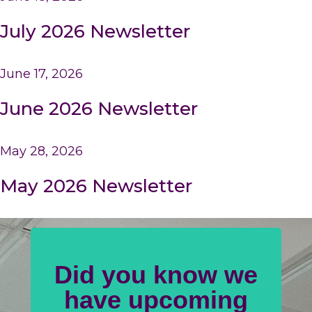
July 2026 Newsletter
June 17, 2026
June 2026 Newsletter
May 28, 2026
May 2026 Newsletter
Did you know we
have upcoming