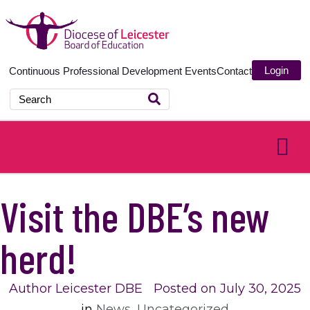
Login
Continuous Professional Development
Events
Contact
Visit the DBE’s new
herd!
Author
Leicester DBE
Posted on
July 30, 2025
in
News
,
Uncategorized