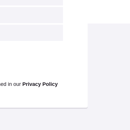
ned in our
Privacy Policy