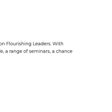
on Flourishing Leaders. With
e, a range of seminars, a chance