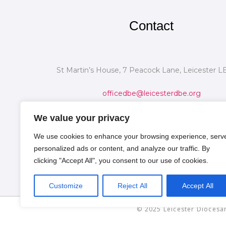
Contact
St Martin’s House, 7 Peacock Lane, Leicester L
officedbe@leicesterdbe.org
We value your privacy
We use cookies to enhance your browsing experience, serv
personalized ads or content, and analyze our traffic. By
clicking "Accept All", you consent to our use of cookies.
Customize
Reject All
Accept All
© 2025 Leicester Diocesan