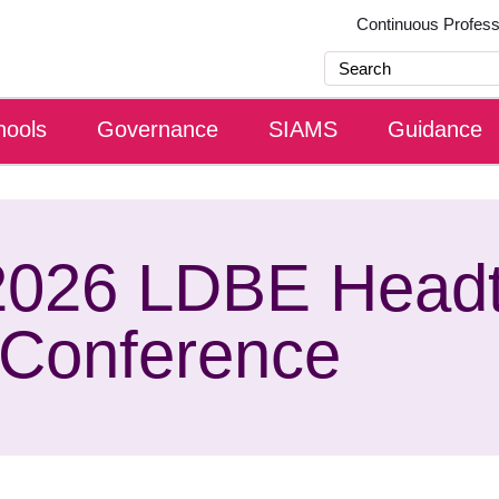
Continuous Profes
hools
Governance
SIAMS
Guidance
2026 LDBE Head
Conference