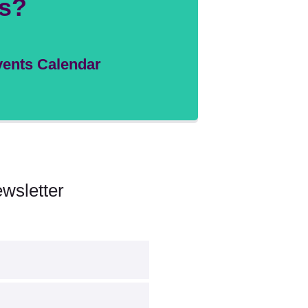
s?
ents Calendar
wsletter