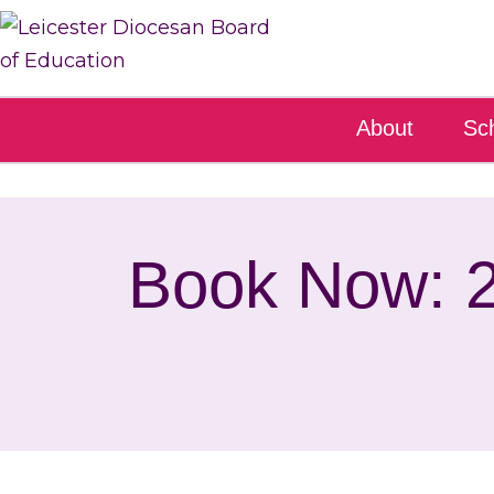
About
Sc
Book Now: 