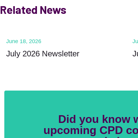
Related News
June 18, 2026
Ju
July 2026 Newsletter
J
Did you know 
upcoming CPD co