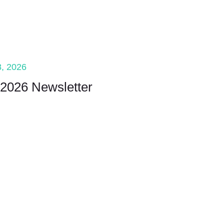
, 2026
2026 Newsletter