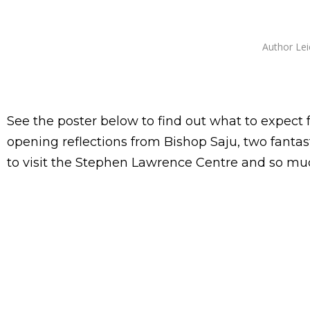
Author
Lei
See the poster below to find out what to expect
opening reflections from Bishop Saju, two fantas
to visit the Stephen Lawrence Centre and so mu