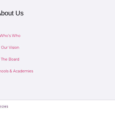
bout Us
Who’s Who
Our Vision
The Board
hools & Academies
icies