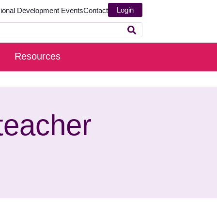
Login
sional Development
Events
Contact
Resources
teacher