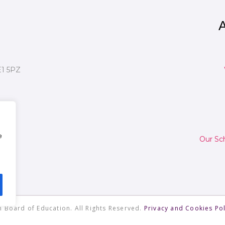
A
E1 5PZ
e
Our Sc
 Board of Education. All Rights Reserved.
Privacy and Cookies Pol