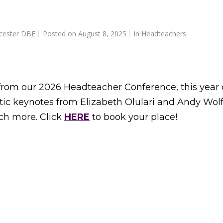
cester DBE
Posted on
August 8, 2025
in
Headteachers
 from our 2026 Headteacher Conference, this year 
tic keynotes from Elizabeth Olulari and Andy Wolf
ch more. Click
HERE
to book your place!