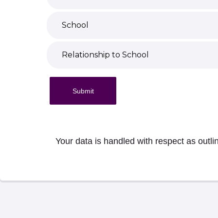
Submit
Your data is handled with respect as outli