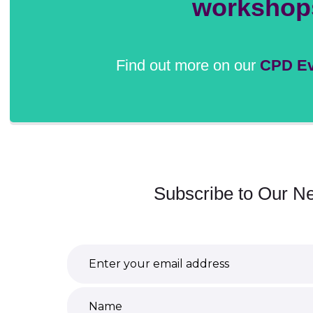
workshop
Find out more on our
CPD Ev
Subscribe to Our Ne