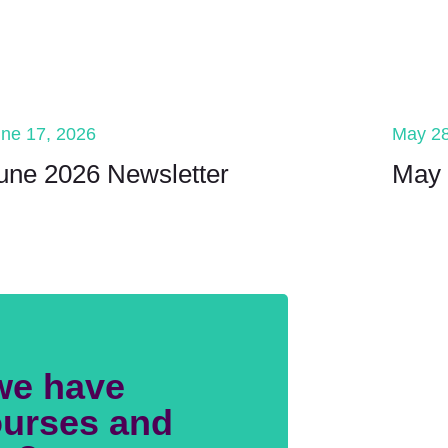
ne 17, 2026
May 28
une 2026 Newsletter
May 
we have
urses and