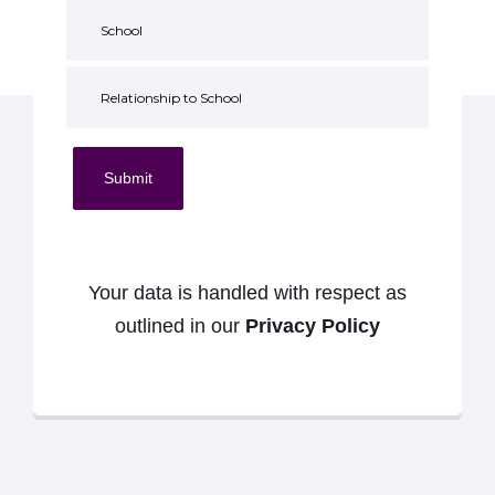
Submit
Your data is handled with respect as
outlined in our
Privacy Policy