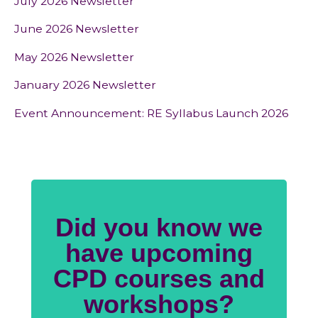
July 2026 Newsletter
June 2026 Newsletter
May 2026 Newsletter
January 2026 Newsletter
Event Announcement: RE Syllabus Launch 2026
Did you know we
have upcoming
CPD courses and
workshops?