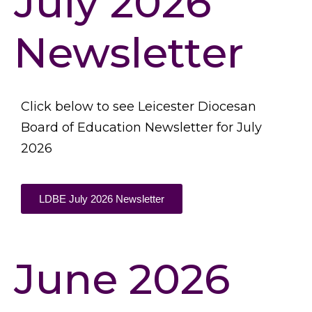
July 2026
Newsletter
Click below to see Leicester Diocesan
Board of Education Newsletter for July
2026
LDBE July 2026 Newsletter
June 2026