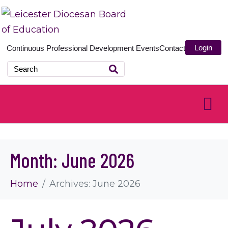
Login
Continuous Professional Development
Events
Contact
Month:
June 2026
Home
Archives: June 2026