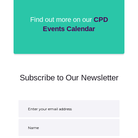
Find out more on our
CPD
Events Calendar
Subscribe to Our Newsletter