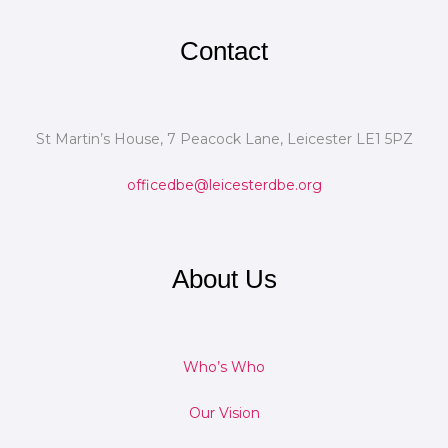
Contact
St Martin’s House, 7 Peacock Lane, Leicester LE1 5PZ
officedbe@leicesterdbe.org
About Us
Who’s Who
Our Vision