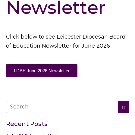
Newsletter
Click below to see Leicester Diocesan Board
of Education Newsletter for June 2026
LDBE June 2026 Newsletter
Recent Posts