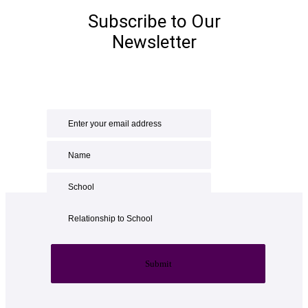
Subscribe to Our
Newsletter
Submit