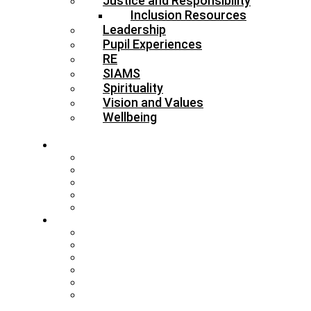
Justice and Responsibility
Inclusion Resources
Leadership
Pupil Experiences
RE
SIAMS
Spirituality
Vision and Values
Wellbeing
About
Who’s Who
Our Schools & Academies
Our Vision & Values
The Board
DBE Policies
Schools
Training and Events
MAT Strategy & Guidance
Admissions & Appeals
Buildings
RE Leading Teachers
Collective Worship Leading
Teachers