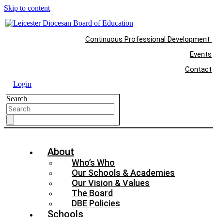
Skip to content
Continuous Professional Development
Events
Contact
Login
Search
About
Who’s Who
Our Schools & Academies
Our Vision & Values
The Board
DBE Policies
Schools