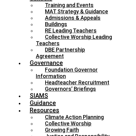
Training and Events
MAT Strategy & Guidance
Admissions & Appeals
Buildings
RE Leading Teachers
Collective Worship Leading
Teachers
DBE Partnership
Agreement
Governance
Foundation Governor
Information
Headteacher Recruitment
Governors’ Briefings
SIAMS
Guidance
Resources
Climate Action Planning
Collective Worship
Growing Faith