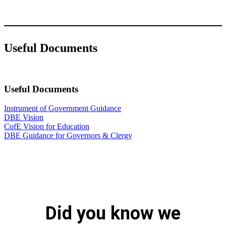
Useful Documents
Useful Documents
Instrument of Government Guidance
DBE Vision
CofE Vision for Education
DBE Guidance for Governors & Clergy
Did you know we