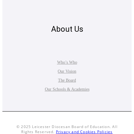
About Us
Who’s Who
Our Vision
The Board
Our Schools & Academies
© 2025 Leicester Diocesan Board of Education. All
Rights Reserved.
Privacy and Cookies Policies