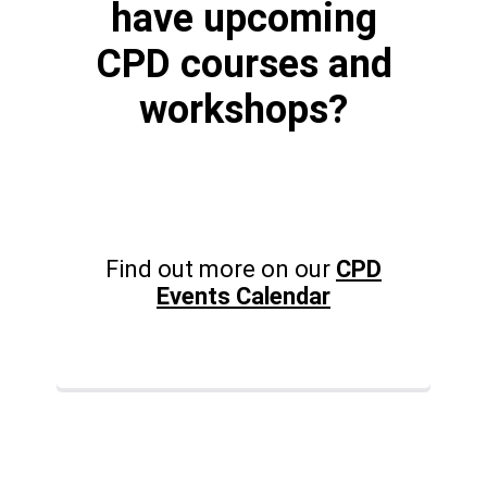
have upcoming
CPD courses and
workshops?
Find out more on our
CPD
Events Calendar