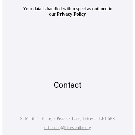
Your data is handled with respect as outlined in
our
Privacy Policy
Contact
St Martin’s House, 7 Peacock Lane, Leicester LE1 5PZ
officedbe@leicesterdbe.org