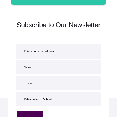
Subscribe to Our Newsletter