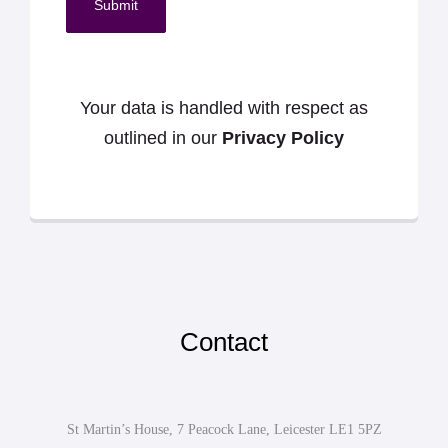
Submit
Your data is handled with respect as
outlined in our
Privacy Policy
Contact
St Martin’s House, 7 Peacock Lane, Leicester LE1 5PZ