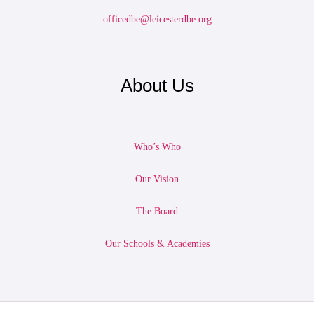
officedbe@leicesterdbe.org
About Us
Who’s Who
Our Vision
The Board
Our Schools & Academies