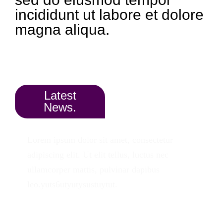
incididunt ut labore et dolore
magna aliqua.
Latest
News.
Lorem ipsum dolor sit amet, consectetur
adipiscing elit. Ut elit tellus, luctus nec
ullamcorper mattis, pulvinar dapibus
leo.yuts6utyutysustuytut.