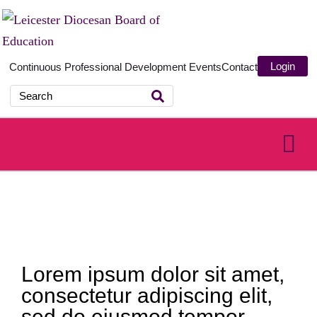
Login
Continuous Professional Development
Events
Contact
Lorem ipsum dolor sit amet,
consectetur adipiscing elit,
sed do eiusmod tempor