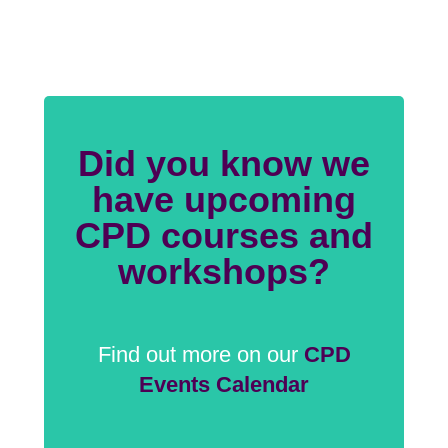
Did you know we
have upcoming
CPD courses and
workshops?
Find out more on our
CPD
Events Calendar