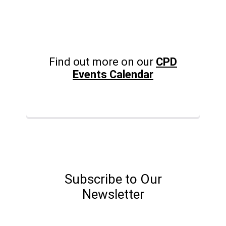
Find out more on our
CPD
Events Calendar
Subscribe to Our
Newsletter