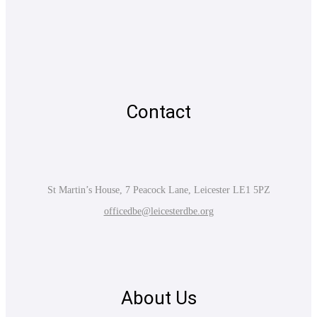
Contact
St Martin’s House, 7 Peacock Lane, Leicester LE1 5PZ
officedbe@leicesterdbe.org
About Us