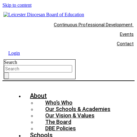
Skip to content
Continuous Professional Development
Events
Contact
Login
Search
About
Who’s Who
Our Schools & Academies
Our Vision & Values
The Board
DBE Policies
Schools