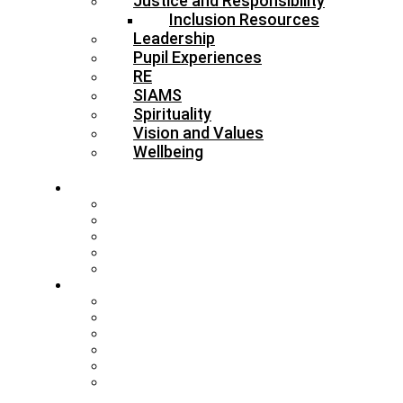
Justice and Responsibility
Inclusion Resources
Leadership
Pupil Experiences
RE
SIAMS
Spirituality
Vision and Values
Wellbeing
About
Who’s Who
Our Schools & Academies
Our Vision & Values
The Board
DBE Policies
Schools
Training and Events
MAT Strategy & Guidance
Admissions & Appeals
Buildings
RE Leading Teachers
Collective Worship Leading
Teachers