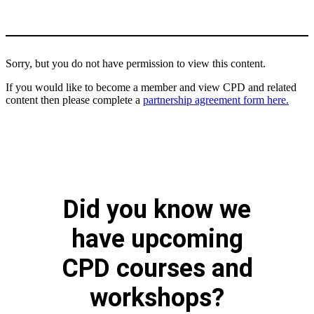
Sorry, but you do not have permission to view this content.
If you would like to become a member and view CPD and related
content then please complete a
partnership agreement form here.
Did you know we
have upcoming
CPD courses and
workshops?