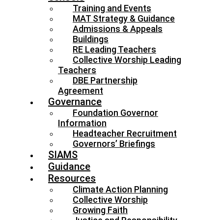
Training and Events
MAT Strategy & Guidance
Admissions & Appeals
Buildings
RE Leading Teachers
Collective Worship Leading
Teachers
DBE Partnership
Agreement
Governance
Foundation Governor
Information
Headteacher Recruitment
Governors’ Briefings
SIAMS
Guidance
Resources
Climate Action Planning
Collective Worship
Growing Faith