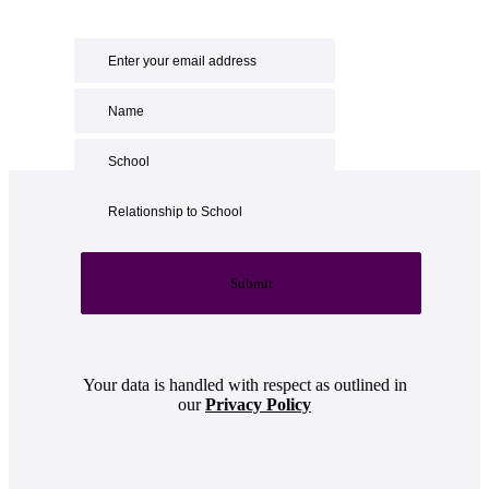
Submit
Your data is handled with respect as outlined in
our
Privacy Policy