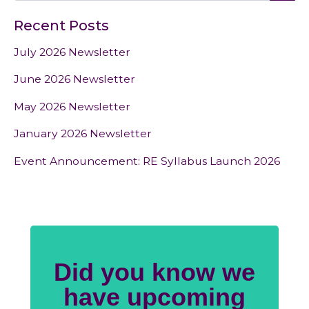
Recent Posts
July 2026 Newsletter
June 2026 Newsletter
May 2026 Newsletter
January 2026 Newsletter
Event Announcement: RE Syllabus Launch 2026
Did you know we
have upcoming