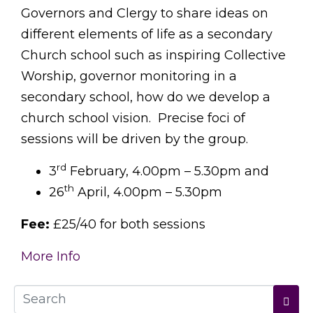
Governors and Clergy to share ideas on
different elements of life as a secondary
Church school such as inspiring Collective
Worship, governor monitoring in a
secondary school, how do we develop a
church school vision. Precise foci of
sessions will be driven by the group.
rd
3
February, 4.00pm – 5.30pm and
th
26
April, 4.00pm – 5.30pm
Fee:
£25/40 for both sessions
More Info