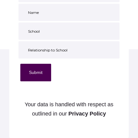
Submit
Your data is handled with respect as
outlined in our
Privacy Policy