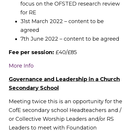
focus on the OFSTED research review
for RE
31st March 2022 – content to be
agreed
7th June 2022 – content to be agreed
Fee per session:
£40/£85
More Info
Governance and Leadership in a Church
Secondary School
Meeting twice this is an opportunity for the
CofE secondary school Headteachers and /
or Collective Worship Leaders and/or RS
Leaders to meet with Foundation