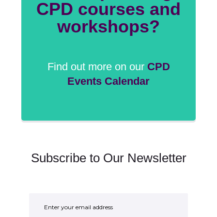
CPD courses and
workshops?
Find out more on our
CPD
Events Calendar
Subscribe to Our Newsletter