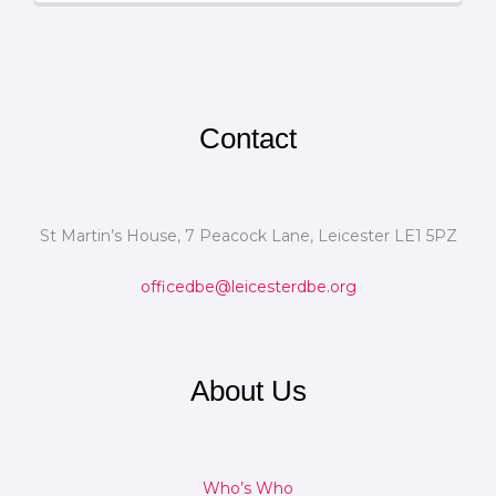
Contact
St Martin’s House, 7 Peacock Lane, Leicester LE1 5PZ
officedbe@leicesterdbe.org
About Us
Who’s Who