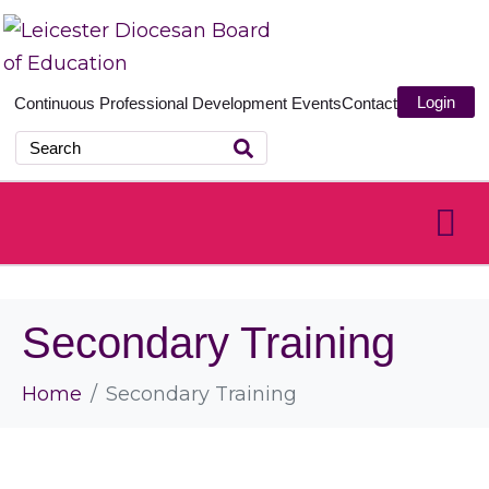
Login
Continuous Professional Development
Events
Contact
Secondary Training
Home
Secondary Training