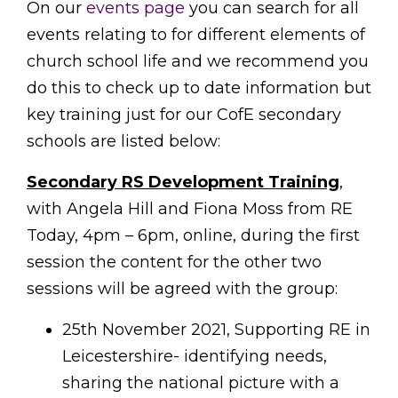
On our
events page
you can search for all
events relating to for different elements of
church school life and we recommend you
do this to check up to date information but
key training just for our CofE secondary
schools are listed below:
Secondary RS Development Training
,
with Angela Hill and Fiona Moss from RE
Today, 4pm – 6pm, online, during the first
session the content for the other two
sessions will be agreed with the group:
25th November 2021, Supporting RE in
Leicestershire- identifying needs,
sharing the national picture with a