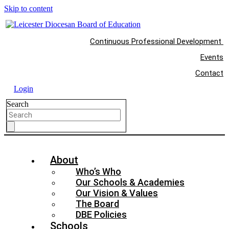
Skip to content
Continuous Professional Development
Events
Contact
Login
Search
About
Who’s Who
Our Schools & Academies
Our Vision & Values
The Board
DBE Policies
Schools