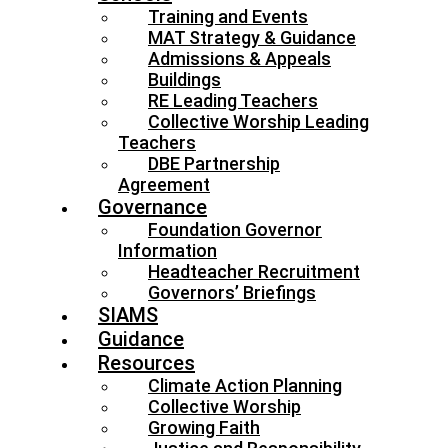
Training and Events
MAT Strategy & Guidance
Admissions & Appeals
Buildings
RE Leading Teachers
Collective Worship Leading
Teachers
DBE Partnership
Agreement
Governance
Foundation Governor
Information
Headteacher Recruitment
Governors’ Briefings
SIAMS
Guidance
Resources
Climate Action Planning
Collective Worship
Growing Faith