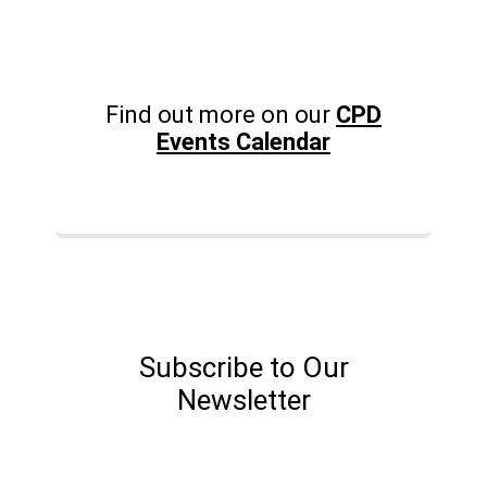
Find out more on our
CPD
Events Calendar
Subscribe to Our
Newsletter