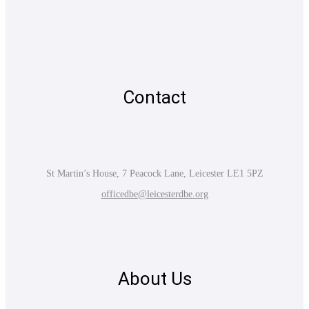
Contact
St Martin’s House, 7 Peacock Lane, Leicester LE1 5PZ
officedbe@leicesterdbe.org
About Us