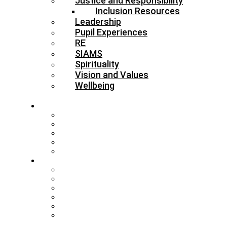
Justice and Responsibility
Inclusion Resources
Leadership
Pupil Experiences
RE
SIAMS
Spirituality
Vision and Values
Wellbeing
About
Who’s Who
Our Schools & Academies
Our Vision & Values
The Board
DBE Policies
Schools
Training and Events
MAT Strategy & Guidance
Admissions & Appeals
Buildings
RE Leading Teachers
Collective Worship Leading
Teachers