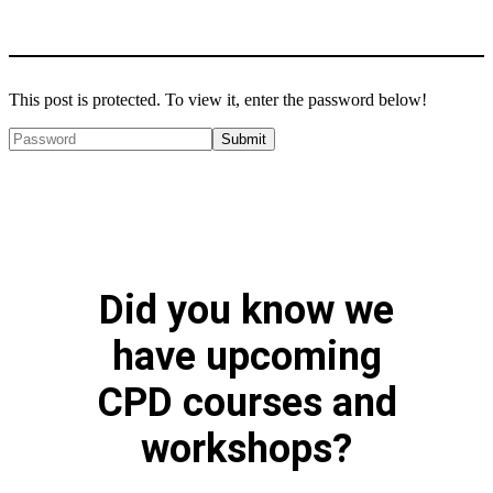
This post is protected. To view it, enter the password below!
Did you know we
have upcoming
CPD courses and
workshops?