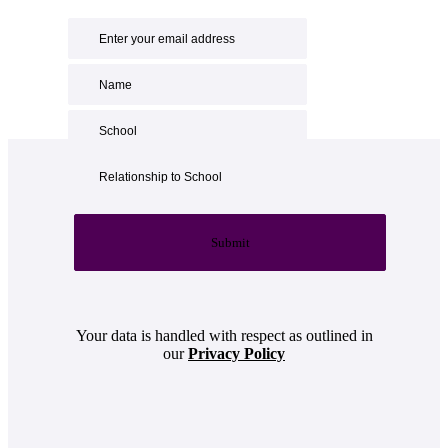
Submit
Your data is handled with respect as outlined in
our
Privacy Policy