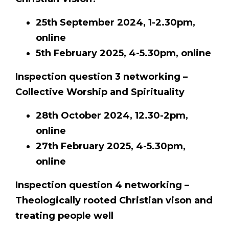
25th September 2024, 1-2.30pm,
online
5th February 2025, 4-5.30pm, online
Inspection question 3 networking –
Collective Worship and Spirituality
28th October 2024, 12.30-2pm,
online
27th February 2025, 4-5.30pm,
online
Inspection question 4 networking –
Theologically rooted Christian vison and
treating people well