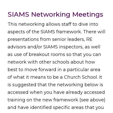
SIAMS Networking Meetings
This networking allows staff to dive into
aspects of the SIAMS framework. There will
presentations from senior leaders, RE
advisors and/or SIAMS inspectors, as well
as use of breakout rooms so that you can
network with other schools about how
best to move forward in a particular area
of what it means to be a Church School. It
is suggested that the networking below is
accessed when you have already accessed
training on the new framework (see above)
and have identified specific areas that you