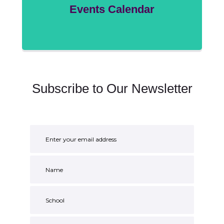
Events Calendar
Subscribe to Our Newsletter