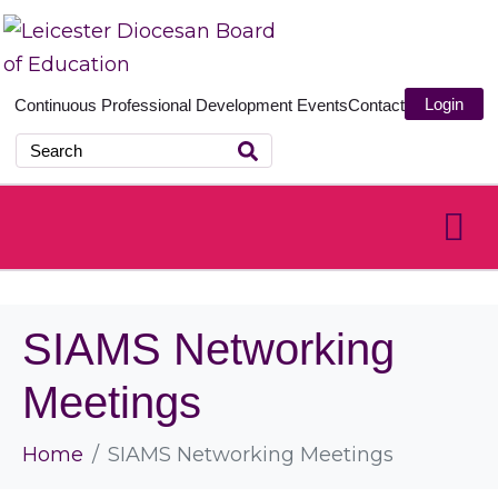
Login
Continuous Professional Development
Events
Contact
SIAMS Networking
Meetings
Home
SIAMS Networking Meetings