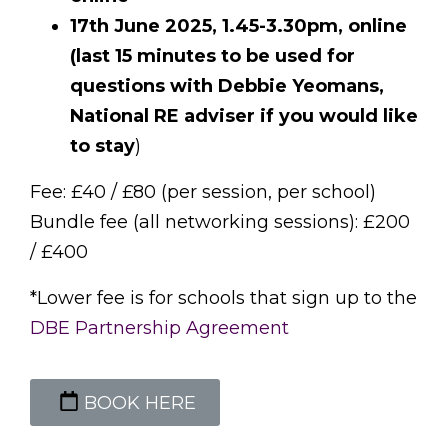
17th June 2025, 1.45-3.30pm, online
(last 15 minutes to be used for
questions with Debbie Yeomans,
National RE adviser if you would like
to stay
)
Fee: £40 / £80 (per session, per school)
Bundle fee (all networking sessions): £200
/ £400
*Lower fee is for schools that sign up to the
DBE Partnership Agreement
BOOK HERE