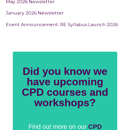
May 2026 Newsletter
January 2026 Newsletter
Event Announcement: RE Syllabus Launch 2026
Did you know we
have upcoming
CPD courses and
workshops?
Find out more on our
CPD