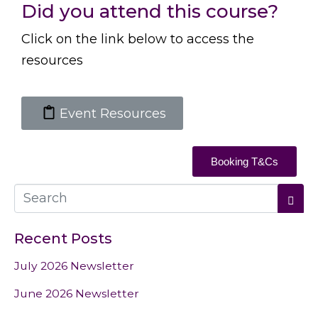
Did you attend this course?
Click on the link below to access the
resources
Event Resources
Booking T&Cs
Recent Posts
July 2026 Newsletter
June 2026 Newsletter