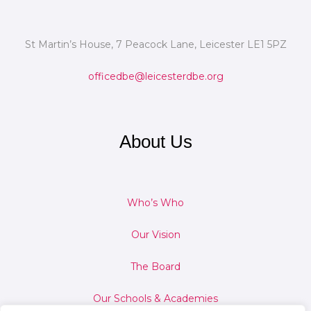
St Martin’s House, 7 Peacock Lane, Leicester LE1 5PZ
officedbe@leicesterdbe.org
About Us
Who’s Who
Our Vision
The Board
Our Schools & Academies