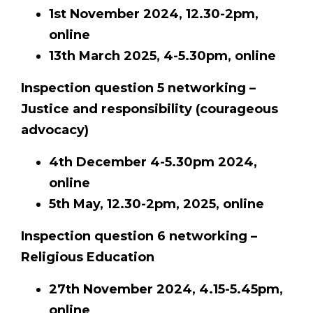
1st November 2024, 12.30-2pm,
online
13th March 2025, 4-5.30pm, online
Inspection question 5 networking –
Justice and responsibility (courageous
advocacy)
4th December 4-5.30pm 2024,
online
5th May, 12.30-2pm, 2025, online
Inspection question 6 networking –
Religious Education
27th November 2024, 4.15-5.45pm,
online