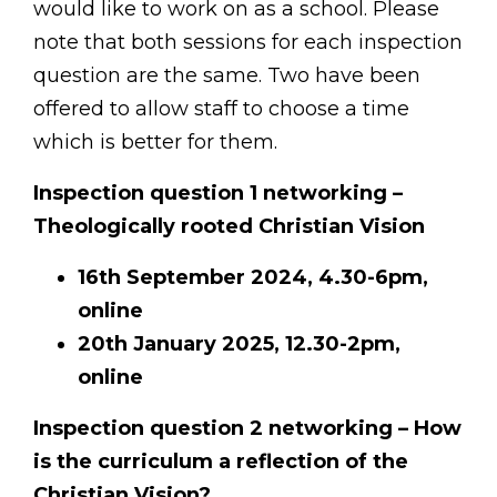
would like to work on as a school. Please
note that both sessions for each inspection
question are the same. Two have been
offered to allow staff to choose a time
which is better for them.
I
nspection question 1 networking –
Theologically rooted Christian Vision
16th September 2024, 4.30-6pm,
online
20th January 2025, 12.30-2pm,
online
Inspection question 2 networking – How
is the curriculum a reflection of the
Christian Vision?