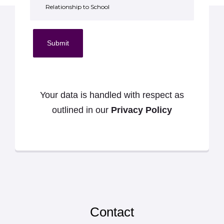
Submit
Your data is handled with respect as
outlined in our
Privacy Policy
Contact