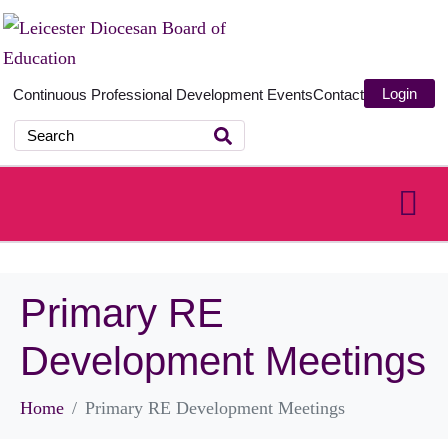
Login
Continuous Professional Development
Events
Contact
Primary RE
Development Meetings
Home
Primary RE Development Meetings