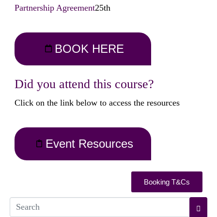
Partnership Agreement
25th
BOOK HERE
Did you attend this course?
Click on the link below to access the resources
Event Resources
Booking T&Cs