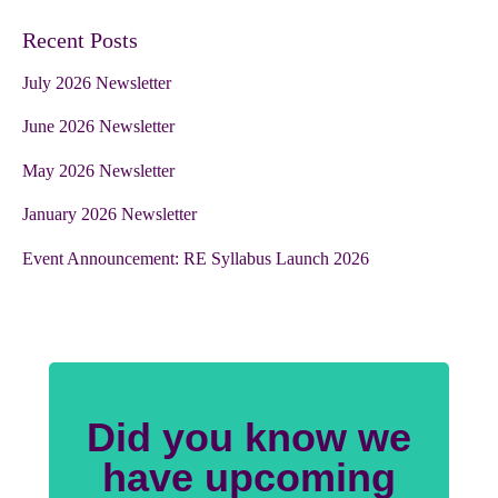
Recent Posts
July 2026 Newsletter
June 2026 Newsletter
May 2026 Newsletter
January 2026 Newsletter
Event Announcement: RE Syllabus Launch 2026
Did you know we
have upcoming