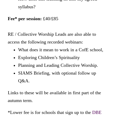
syllabus?
Fee* per session:
£40/£85
RE / Collective Worship Leads are also able to
access the following recorded webinars:
What does it mean to work in a CofE school,
Exploring Children’s Spirituality
Planning and Leading Collective Worship.
SIAMS Briefing, with optional follow up
Q&A.
Links to these will be available in first part of the
autumn term.
*Lower fee is for schools that sign up to the
DBE