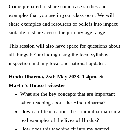
Come prepared to share some case studies and
examples that you use in your classroom. We will
share examples and resources of beliefs into impact
suitable to share across the primary age range.
This session will also have space for questions about
all things RE including using the local syllabus,
inspection and any local and national updates.
Hindu Dharma, 25th May 2023, 1-4pm, St
Martin’s House Leicester
What are the key concepts that are important
when teaching about the Hindu dharma?
How can I teach about the Hindu dharma using
real examples of the lives of Hindus?
How does this teaching fit into my agreed