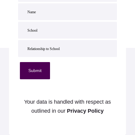
Submit
Your data is handled with respect as
outlined in our
Privacy Policy