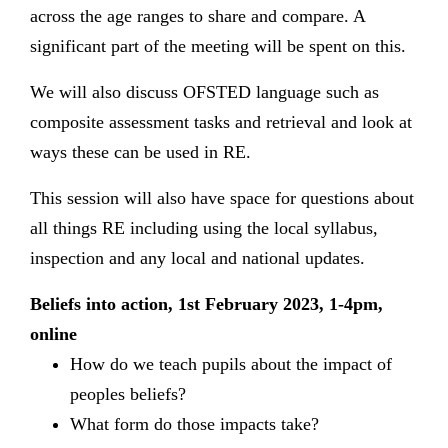
across the age ranges to share and compare. A
significant part of the meeting will be spent on this.
We will also discuss OFSTED language such as
composite assessment tasks and retrieval and look at
ways these can be used in RE.
This session will also have space for questions about
all things RE including using the local syllabus,
inspection and any local and national updates.
Beliefs into action, 1st February 2023, 1-4pm,
online
How do we teach pupils about the impact of
peoples beliefs?
What form do those impacts take?