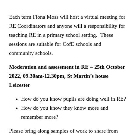
Each term Fiona Moss will host a virtual meeting for
RE Coordinators and anyone will a responsibility for
teaching RE in a primary school setting. These
sessions are suitable for CofE schools and
community schools.
Moderation and assessment in RE – 25th October
2022, 09.30am-12.30pm, St Martin’s house
Leicester
How do you know pupils are doing well in RE?
How do you know they know more and
remember more?
Please bring along samples of work to share from