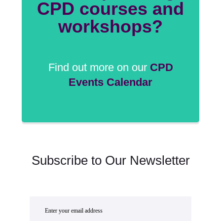
CPD courses and
workshops?
Find out more on our
CPD
Events Calendar
Subscribe to Our Newsletter