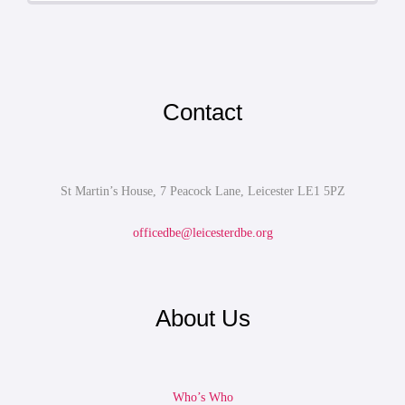
Contact
St Martin’s House, 7 Peacock Lane, Leicester LE1 5PZ
officedbe@leicesterdbe.org
About Us
Who’s Who