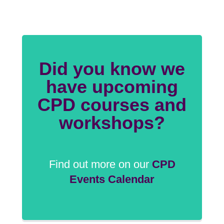
Did you know we
have upcoming
CPD courses and
workshops?
Find out more on our
CPD
Events Calendar