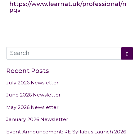
https://www.learnat.uk/professional/n
pqs
Recent Posts
July 2026 Newsletter
June 2026 Newsletter
May 2026 Newsletter
January 2026 Newsletter
Event Announcement: RE Syllabus Launch 2026