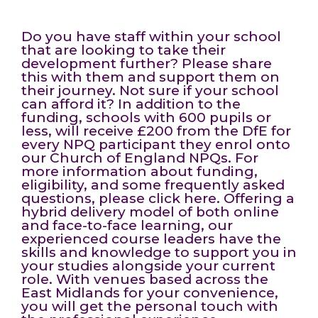
Do you have staff within your school
that are looking to take their
development further? Please share
this with them and support them on
their journey. Not sure if your school
can afford it? In addition to the
funding, schools with 600 pupils or
less, will receive £200 from the DfE for
every NPQ participant they enrol onto
our Church of England NPQs. For
more information about funding,
eligibility, and some frequently asked
questions, please click here. Offering a
hybrid delivery model of both online
and face-to-face learning, our
experienced course leaders have the
skills and knowledge to support you in
your studies alongside your current
role. With venues based across the
East Midlands for your convenience,
you will get the personal touch with