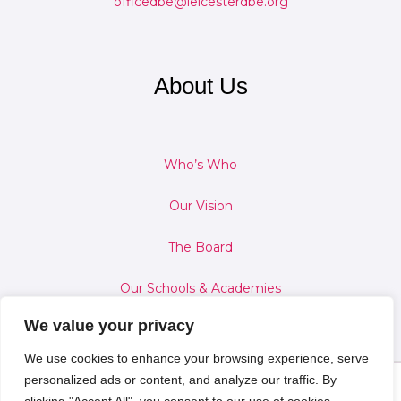
officedbe@leicesterdbe.org
About Us
Who’s Who
Our Vision
The Board
Our Schools & Academies
We value your privacy
We use cookies to enhance your browsing experience, serve
personalized ads or content, and analyze our traffic. By