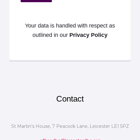
Your data is handled with respect as
outlined in our
Privacy Policy
Contact
St Martin’s House, 7 Peacock Lane, Leicester LE1 5PZ