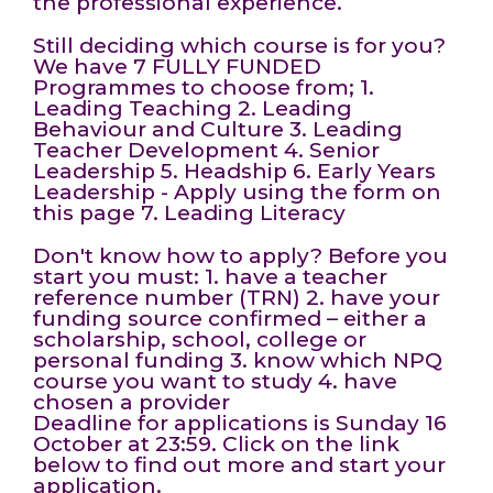
the professional experience.
Still deciding which course is for you?
We have 7 FULLY FUNDED
Programmes to choose from; 1.
Leading Teaching 2. Leading
Behaviour and Culture 3. Leading
Teacher Development 4. Senior
Leadership 5. Headship 6. Early Years
Leadership - Apply using the form on
this page 7. Leading Literacy
Don't know how to apply? Before you
start you must: 1. have a teacher
reference number (TRN) 2. have your
funding source confirmed – either a
scholarship, school, college or
personal funding 3. know which NPQ
course you want to study 4. have
chosen a provider
Deadline for applications is Sunday 16
October at 23:59. Click on the link
below to find out more and start your
application.