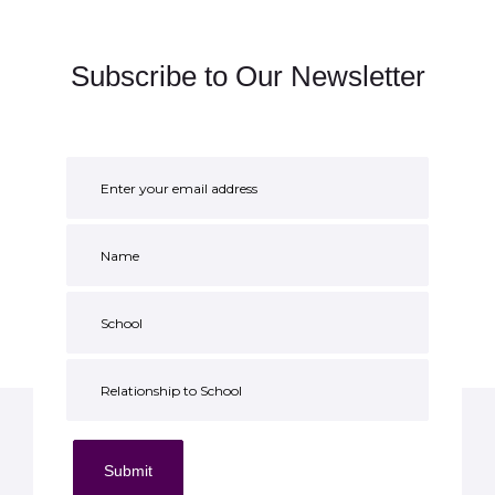
Subscribe to Our Newsletter
Submit