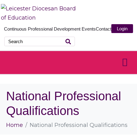
Login
Continuous Professional Development
Events
Contact
National Professional
Qualifications
Home
National Professional Qualifications