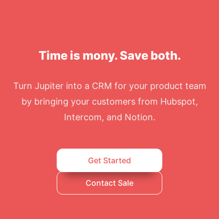
Time is mony. Save both.
Turn Jupiter into a CRM for your product team
by bringing your customers from Hubspot,
Intercom, and Notion.
Get Started
Contact Sale