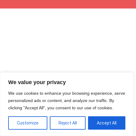
We value your privacy
We use cookies to enhance your browsing experience, serve
personalized ads or content, and analyze our traffic. By
clicking "Accept All", you consent to our use of cookies.
Customize
Reject All
Accept All